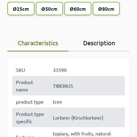
Ø25cm
Ø50cm
Ø60cm
Ø80cm
Characteristics
Description
SKU
33590
Product
TIBERIUS
name
product type
tree
Product type
Lorbeer (Kirschlorbeer)
specific
topiary, with fruits, natural