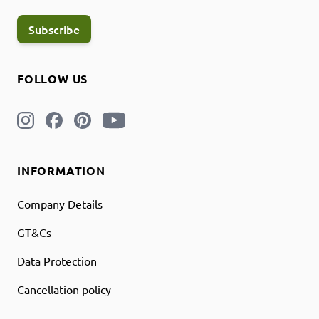
Subscribe
FOLLOW US
INFORMATION
Company Details
GT&Cs
Data Protection
Cancellation policy