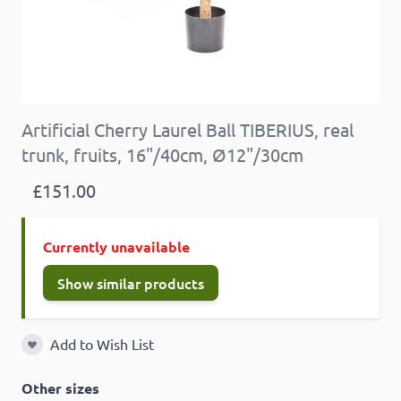
Artificial Cherry Laurel Ball TIBERIUS, real
trunk, fruits, 16"/40cm, Ø12"/30cm
£151.00
Currently unavailable
Show similar products
Add to Wish List
Add to Wish List
Other sizes