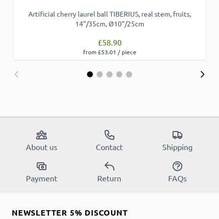
Artificial cherry laurel ball TIBERIUS, real stem, fruits,
14"/35cm, Ø10"/25cm
£58.90
from £53.01 / piece
About us
Contact
Shipping
Payment
Return
FAQs
NEWSLETTER 5% DISCOUNT