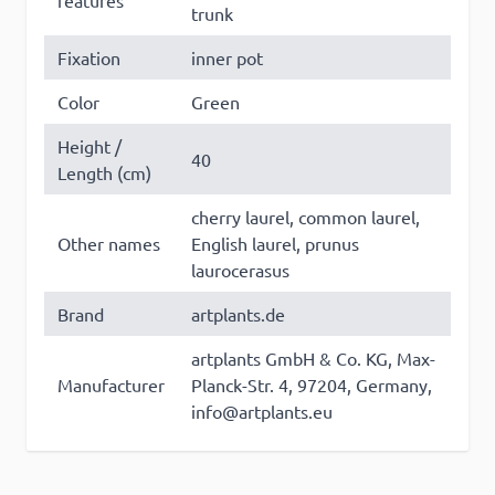
features
trunk
×
Fixation
inner pot
This website uses cookies
Color
Green
This website uses cookies to improve user
experience. By using our website you
Height /
40
consent to all cookies in accordance with
Length (cm)
our Cookie Policy. Some of these cookies
cherry laurel, common laurel,
may collect personal data and these may
Other names
English laurel, prunus
be used for personalised advertising.
Read
laurocerasus
more
Brand
artplants.de
Strictly
Performance
Targeting
necessary
artplants GmbH & Co. KG, Max-
Manufacturer
Planck-Str. 4, 97204, Germany,
info@artplants.eu
Functionality