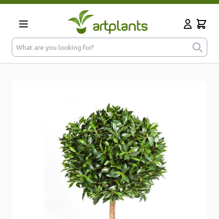
Skip to Content
Cart
My Accoun
What are you looking for?