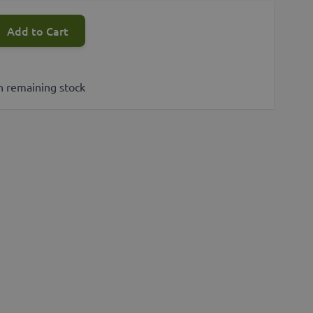
Add to Cart
s
h remaining stock