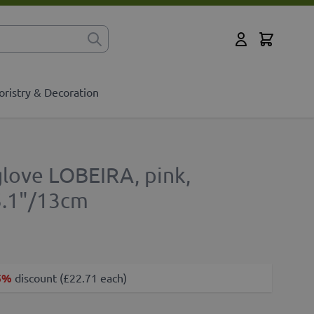
Cart
for?
My Account
oristry & Decoration
xglove LOBEIRA, pink,
5.1"/13cm
5%
discount (£22.71 each)