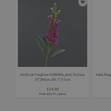
Add to Wish Lis
Artificial Foxglove LOBEIRA, pink, fuchsia,
Fake foxg
35"/90cm, Ø5.1"/13cm
£24.90
from £22.41 / piece