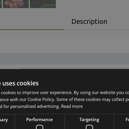
Description
e uses cookies
 cookies to improve user experience. By using our website you co
ance with our Cookie Policy. Some of these cookies may collect p
 for personalised advertising.
Read more
sary
Performance
Targeting
F