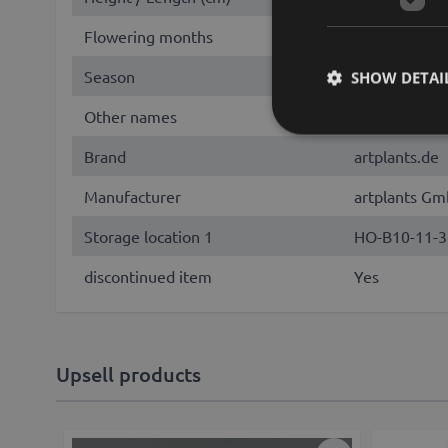
Flowering months
June, July, 
Season
Summer
SHOW DETAI
Other names
foxglove, digi
Brand
artplants.de
Manufacturer
artplants Gm
Storage location 1
HO-B10-11-3
discontinued item
Yes
Upsell products