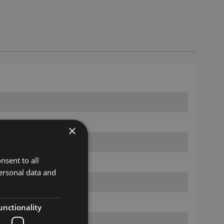
×
nsent to all
ersonal data and
unctionality