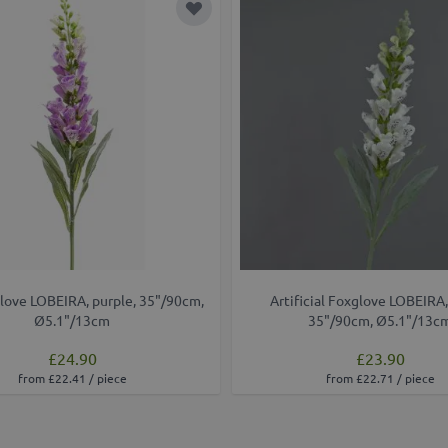
t
Add to Wish List
love LOBEIRA, purple, 35"/90cm,
Artificial Foxglove LOBEIRA,
Ø5.1"/13cm
35"/90cm, Ø5.1"/13c
£24.90
£23.90
from £22.41 / piece
from £22.71 / piece