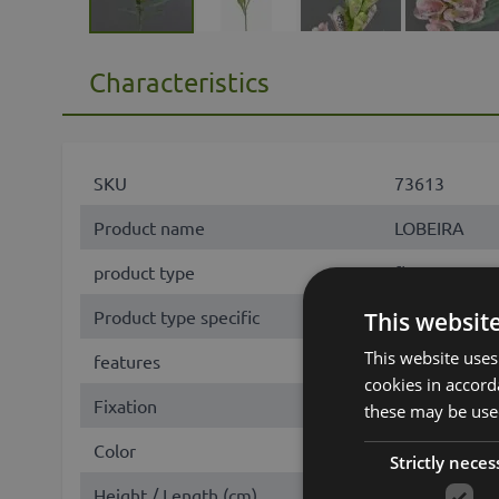
Characteristics
SKU
73613
Product name
LOBEIRA
product type
flower
Product type specific
Fingerhut
This websit
This website uses
features
with flowers
cookies in accord
Fixation
stem
these may be used
Color
Rose
Strictly neces
Height / Length (cm)
90