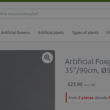
What are you looking 
Artificial flowers
Artificial plants
Types of plants
Fl
Artificial Fo
35"/90cm, Ø
£23.90
incl. VAT
from
2 pieces
already