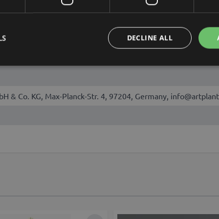
August
LS
DECLINE ALL
talis
bH & Co. KG, Max-Planck-Str. 4, 97204, Germany, info@artplant