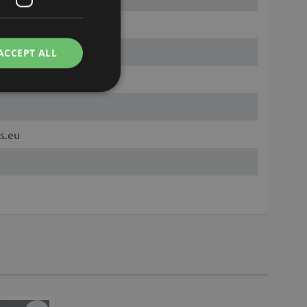
ACCEPT ALL
s.eu