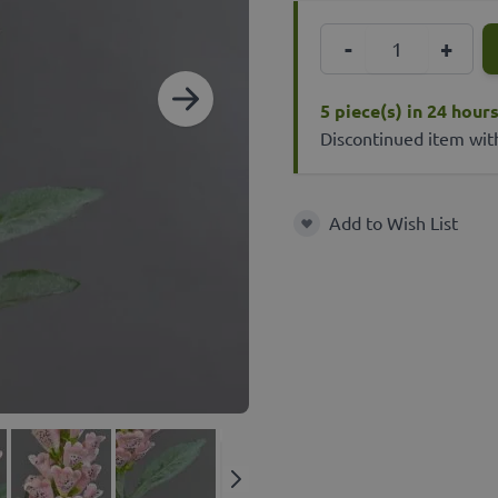
Quantity
-
+
5 piece(s) in 24 hour
Discontinued item wit
Add to Wish List
Add to Wish List