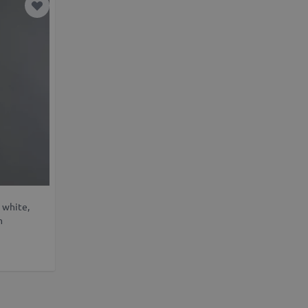
Add to Wish List
 white,
m