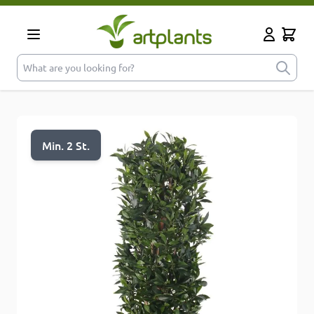
Skip to Content
Cart
My Accoun
What are you looking for?
Min. 2 St.