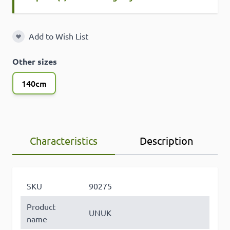
Add to Wish List
Add to Wish List
Other sizes
140cm
Characteristics
Description
SKU
90275
Product
UNUK
name