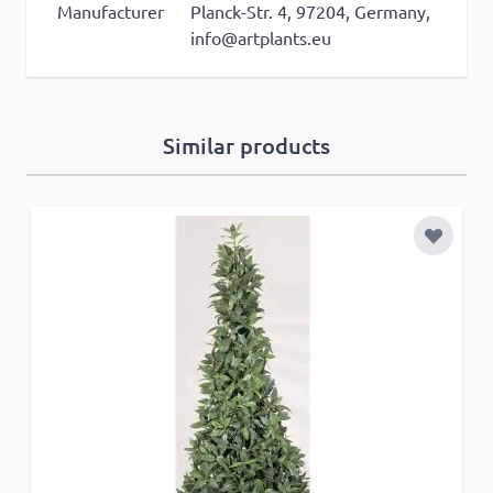
Manufacturer
Planck-Str. 4, 97204, Germany,
info@artplants.eu
ACCEPT ALL
Similar products
DECLINE ALL
SHOW DETAILS
Add to 