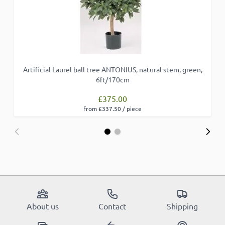
Artificial Laurel ball tree ANTONIUS, natural stem, green,
6ft/170cm
£375.00
from £337.50 / piece
About us
Contact
Shipping