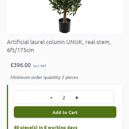
Artificial laurel column UNUK, real stem,
6ft/175cm
£396.00
incl. VAT
Minimum order quantity 2 pieces
Quantity
-
+
Add to Cart
40 piece(s) in 8 working days