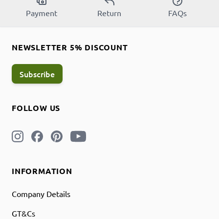
Payment
Return
FAQs
NEWSLETTER 5% DISCOUNT
Subscribe
FOLLOW US
INFORMATION
Company Details
GT&Cs