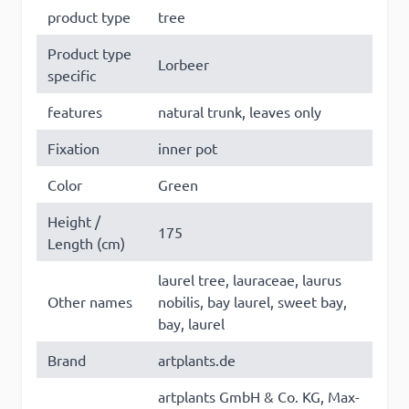
product type
tree
Product type
Lorbeer
specific
×
This website uses cookies
features
natural trunk, leaves only
This website uses cookies to improve user
Fixation
inner pot
experience. By using our website you
Color
Green
consent to all cookies in accordance with
our Cookie Policy. Some of these cookies
Height /
may collect personal data and these may
175
Length (cm)
be used for personalised advertising.
Read
more
laurel tree, lauraceae, laurus
Other names
nobilis, bay laurel, sweet bay,
Strictly
Performance
Targeting
bay, laurel
necessary
Brand
artplants.de
artplants GmbH & Co. KG, Max-
Functionality