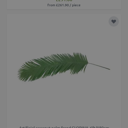
from £261.90 / piece
Add to 
Artificial coconut palm frond GLORINA, 6ft/180cm