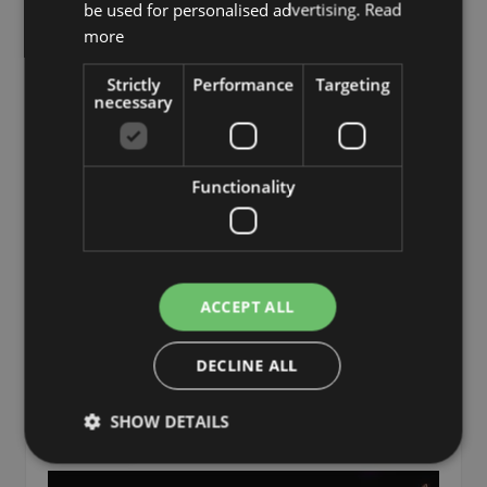
be used for personalised advertising.
Read
more
Strictly
Performance
Targeting
necessary
Functionality
Large dried coconut leaf FAYOLA, gold, 4ft/130cm
ACCEPT ALL
£36.90
from £35.06 / piece
DECLINE ALL
SHOW DETAILS
Add to 
Min. 5 St.