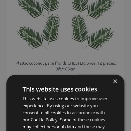
Plastic coconut palm fronds CHESTER, wide, 12 pieces,
3ft/105cm
×
£358.00
from £322.20 / piece
This website uses cookies
This website uses cookies to improve user
experience. By using our website you
Add to 
consent to all cookies in accordance with
our Cookie Policy. Some of these cookies
may collect personal data and these may