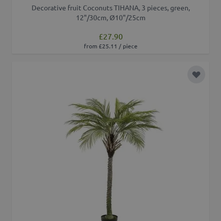
Decorative fruit Coconuts TIHANA, 3 pieces, green,
12"/30cm, Ø10"/25cm
£27.90
from £25.11 / piece
Add to 