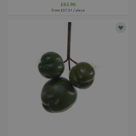
£63.90
from £57.51 / piece
Add to 