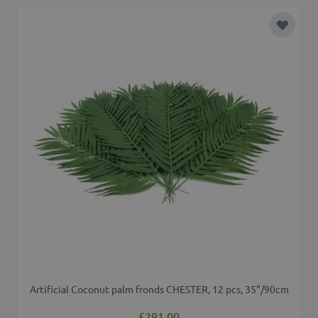
Add to 
Artificial Coconut palm fronds CHESTER, 12 pcs, 35"/90cm
£291.00