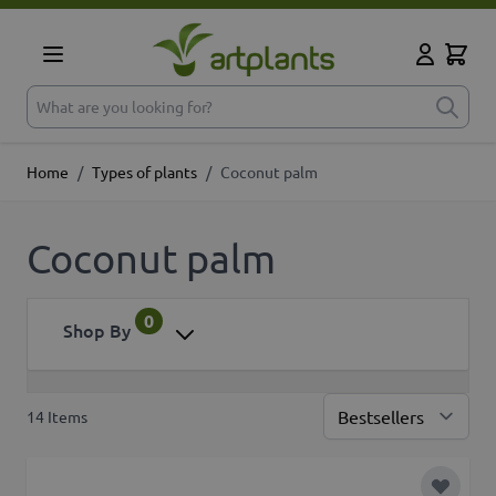
Skip to Content
Cart
My Accoun
What are you looking for?
Home
/
Types of plants
/
Coconut palm
Coconut palm
0
Shop By
14
Items
Sor