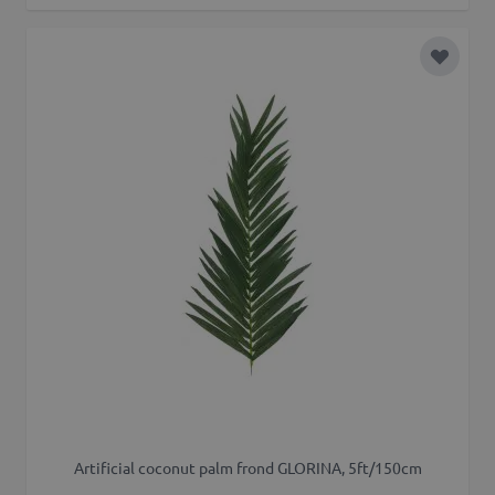
Add to 
Artificial coconut palm frond GLORINA, 5ft/150cm