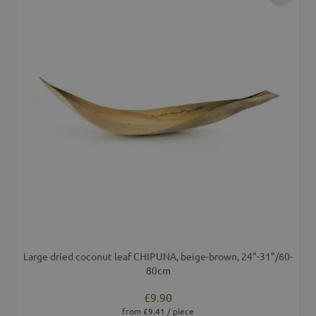
Add to 
Large dried coconut leaf CHIPUNA, beige-brown, 24"-31"/60-
80cm
£9.90
from £9.41 / piece