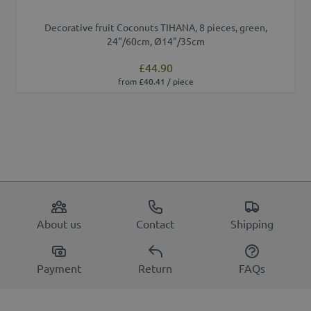
Decorative fruit Coconuts TIHANA, 8 pieces, green,
24"/60cm, Ø14"/35cm
£44.90
from £40.41 / piece
About us
Contact
Shipping
Payment
Return
FAQs