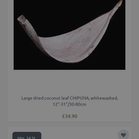
Large dried coconut leaf CHIPUNA, whitewashed,
12"-31"/30-80cm
£34.90
Add to 
Min. 24 St.