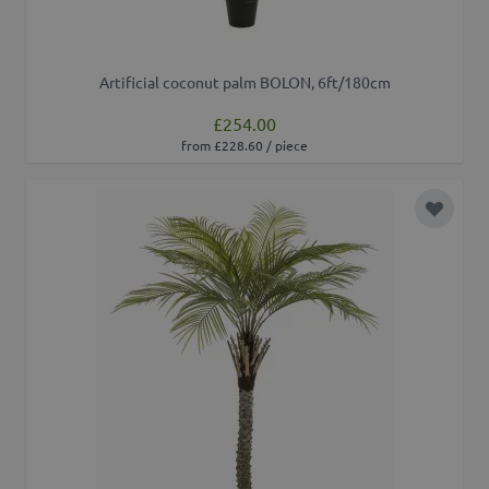
Artificial coconut palm BOLON, 6ft/180cm
£254.00
from £228.60 / piece
Add to 