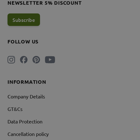
NEWSLETTER 5% DISCOUNT
Subscribe
FOLLOW US
INFORMATION
Company Details
GT&Cs
Data Protection
Cancellation policy