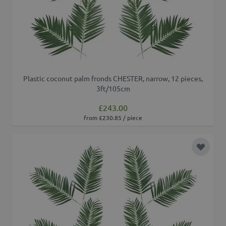
Plastic coconut palm fronds CHESTER, narrow, 12 pieces,
3ft/105cm
£243.00
from £230.85 / piece
Add to 