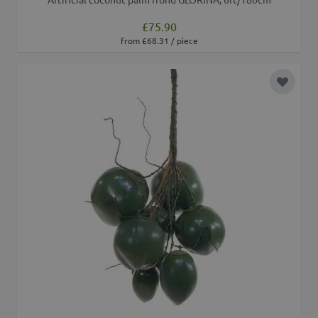
£75.90
from £68.31 / piece
Add to 