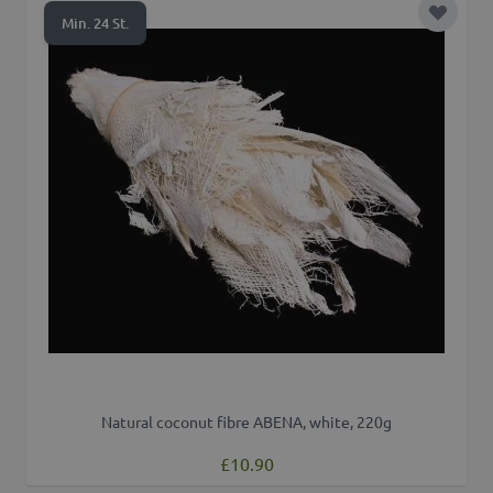
Add to 
Min. 24 St.
Natural coconut fibre ABENA, white, 220g
£10.90