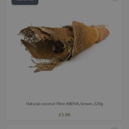
Natural coconut fibre ABENA, brown, 220g
£5.90