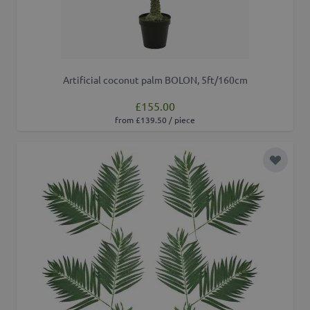
Artificial coconut palm BOLON, 5ft/160cm
£155.00
from £139.50 / piece
Add to 