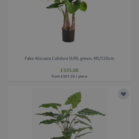
Fake Alocasia Calidora SURI, green, 4ft/120cm
£335.00
from £301.50 / piece
Add to 