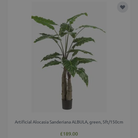
Add to 
Artificial Alocasia Sanderiana ALBULA, green, 5ft/150cm
£189.00