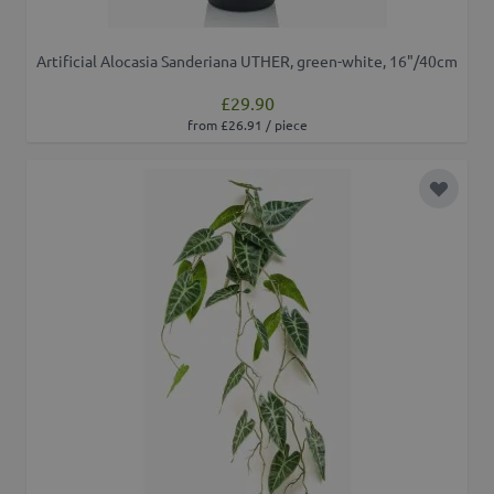
Artificial Alocasia Sanderiana UTHER, green-white, 16"/40cm
£29.90
from £26.91 / piece
Add to 