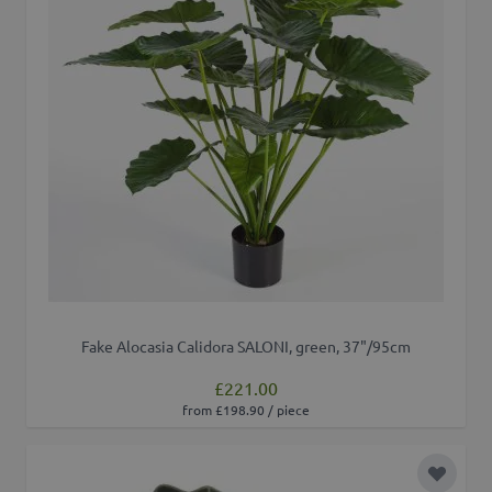
Fake Alocasia Calidora SALONI, green, 37"/95cm
£221.00
from £198.90 / piece
Add to 