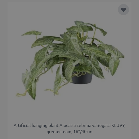
Add to 
Artificial hanging plant Alocasia zebrina variegata KLUVY,
green-cream, 16"/40cm