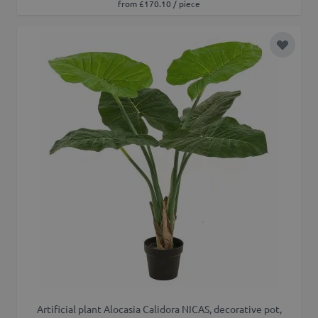
from £170.10 / piece
Add to 
Artificial plant Alocasia Calidora NICAS, decorative pot,