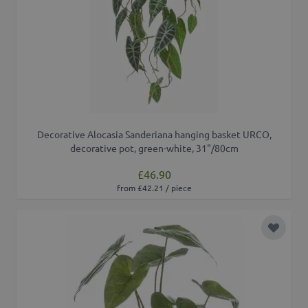
Decorative Alocasia Sanderiana hanging basket URCO,
decorative pot, green-white, 31"/80cm
£46.90
from £42.21 / piece
Add to 