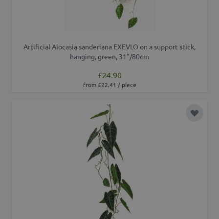
Artificial Alocasia sanderiana EXEVLO on a support stick,
hanging, green, 31"/80cm
£24.90
from £22.41 / piece
Add to 