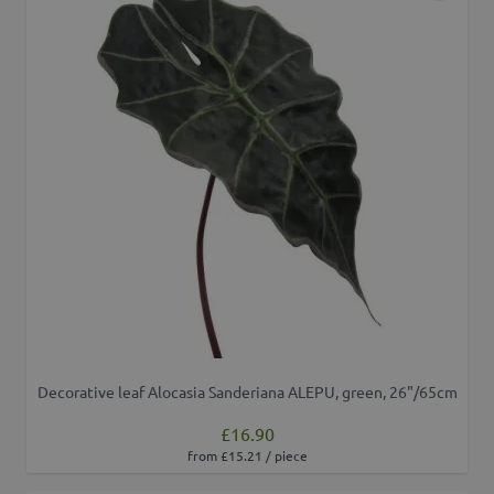
Decorative leaf Alocasia Sanderiana ALEPU, green, 26"/65cm
£16.90
from £15.21 / piece