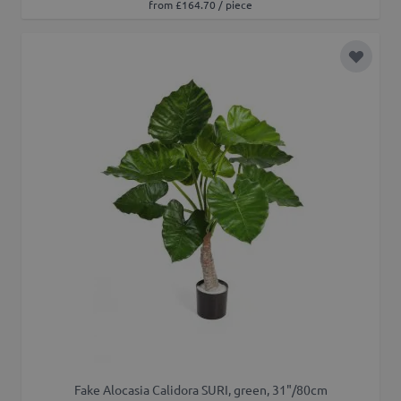
from £164.70 / piece
Add to 
Fake Alocasia Calidora SURI, green, 31"/80cm