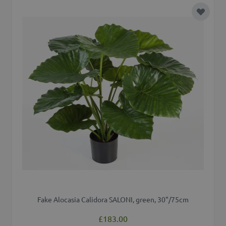
Add to 
Fake Alocasia Calidora SALONI, green, 30"/75cm
£183.00