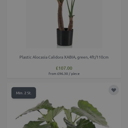
Plastic Alocasia Calidora XABIA, green, 4ft/110cm
£107.00
from £96.30 / piece
Add to 
Min. 2 St.