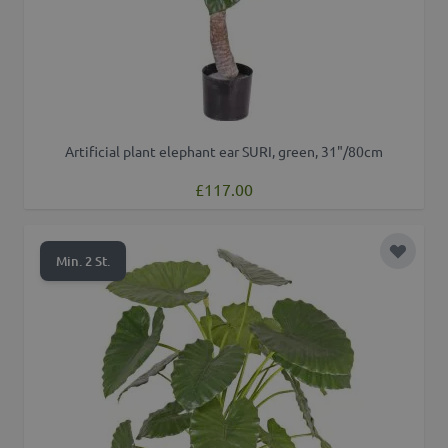
Artificial plant elephant ear SURI, green, 31"/80cm
£117.00
Add to 
Min. 2 St.