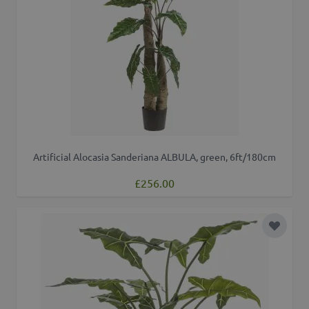
Artificial Alocasia Sanderiana ALBULA, green, 6ft/180cm
£256.00
Add to 