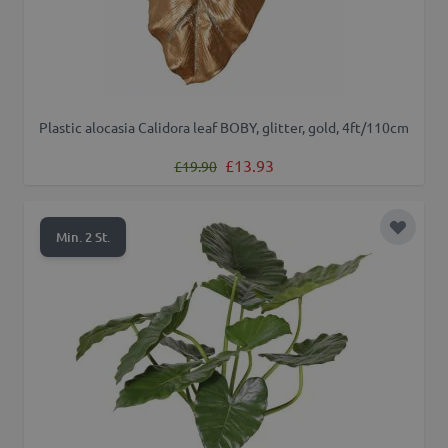
Plastic alocasia Calidora leaf BOBY, glitter, gold, 4ft/110cm
Regular Price
Special Price
£13.93
£19.90
Add to 
Min. 2 St.