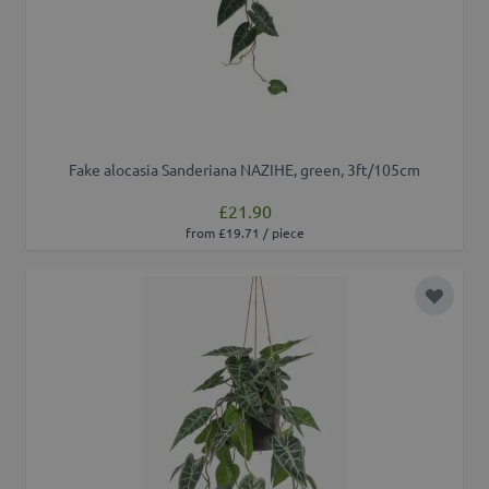
Fake alocasia Sanderiana NAZIHE, green, 3ft/105cm
£21.90
from £19.71 / piece
Add to 