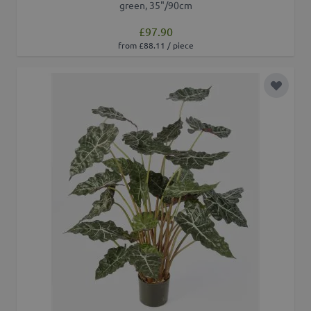
green, 35"/90cm
£97.90
from £88.11 / piece
Add to 