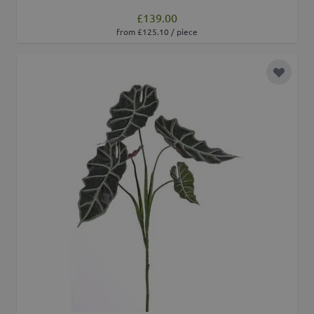
£139.00
from £125.10 / piece
Add to 