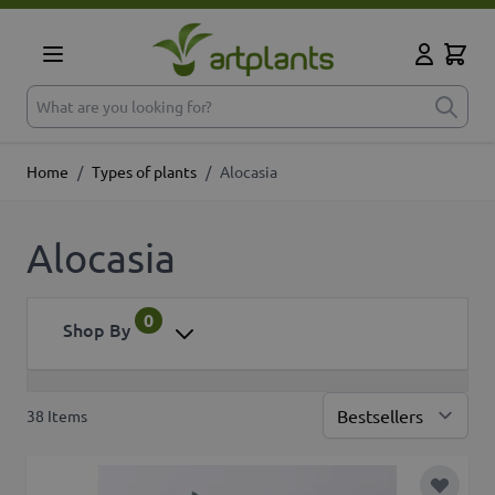
Skip to Content
Cart
My Accoun
What are you looking for?
Home
/
Types of plants
/
Alocasia
Alocasia
0
Shop By
38
Items
Sor