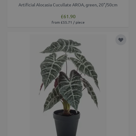
Artificial Alocasia Cucullate AROA, green, 20"/50cm
£61.90
from £55.71 / piece
Add to 