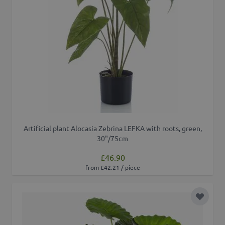
Artificial plant Alocasia Zebrina LEFKA with roots, green,
30"/75cm
£46.90
from £42.21 / piece
Add to 