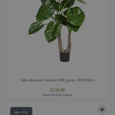
Fake Alocasia Calidora SURI, green, 3ft/100cm
£238.00
from £214.20 / piece
Add to 
Min. 6 St.