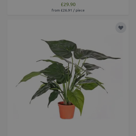
£29.90
from £26.91 / piece
Add to 