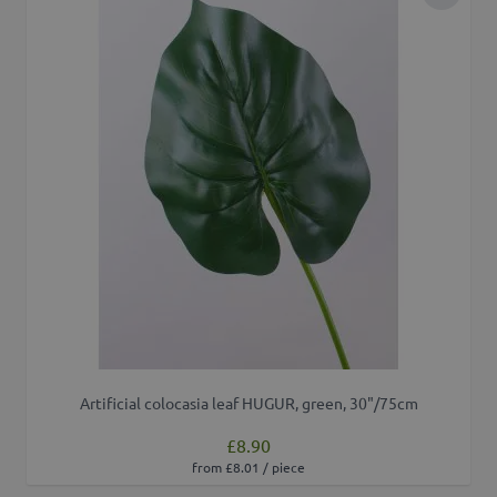
Add to 
Artificial colocasia leaf HUGUR, green, 30"/75cm
£8.90
from £8.01 / piece