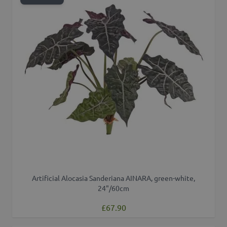
Artificial Alocasia Sanderiana AINARA, green-white,
24"/60cm
£67.90