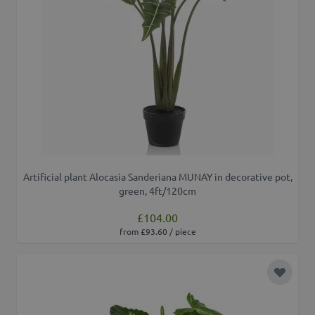
Artificial plant Alocasia Sanderiana MUNAY in decorative pot,
green, 4ft/120cm
£104.00
from £93.60 / piece
Add to 