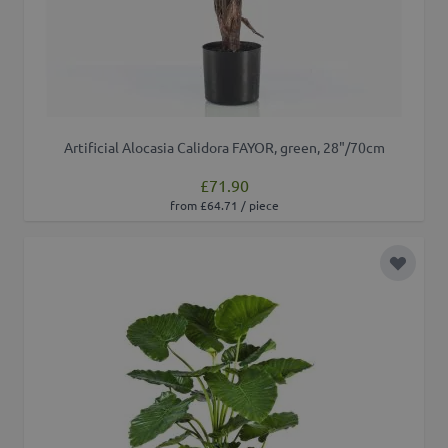
Artificial Alocasia Calidora FAYOR, green, 28"/70cm
£71.90
from £64.71 / piece
Add to 