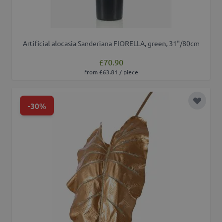
Artificial alocasia Sanderiana FIORELLA, green, 31"/80cm
£70.90
from £63.81 / piece
-30%
Add to 