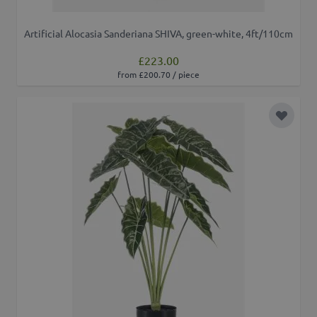
Artificial Alocasia Sanderiana SHIVA, green-white, 4ft/110cm
£223.00
from £200.70 / piece
Add to 