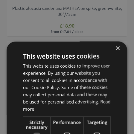
Plastic alocasia sanderiana MATHEA on spike, green-white,
30"/75cm
£18.90
from £17.01 / piece
×
Add to 
This website uses cookies
This website uses cookies to improve user
experience. By using our website you
consent to all cookies in accordance with
our Cookie Policy. Some of these cookies
may collect personal data and these may
be used for personalised advertising.
Read
more
Strictly
Performance
Targeting
necessary