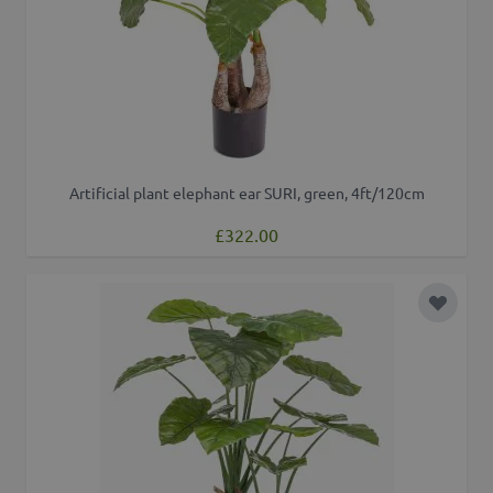
Artificial plant elephant ear SURI, green, 4ft/120cm
£322.00
Add to 