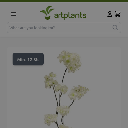
Skip to Content
Cart
My Accoun
What are you looking for?
Min. 12 St.