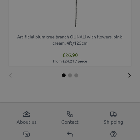
Artificial plum tree branch OUNALI with flowers, pink-
cream, 4ft/125cm
£26.90
from £24.21 / piece
About us
Contact
Shipping