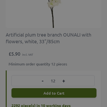
Artificial plum tree branch OUNALI with
flowers, white, 33"/85cm
£5.90
incl. VAT
Minimum order quantity 12 pieces
Quantity
-
+
Add to Cart
2292 piece(s) in 10 working days