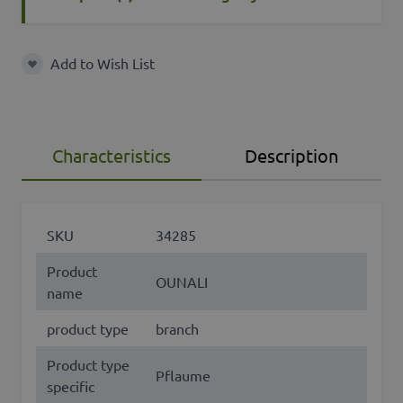
Add to Wish List
Add to Wish List
Characteristics
Description
SKU
34285
Product
OUNALI
name
product type
branch
Product type
Pflaume
specific