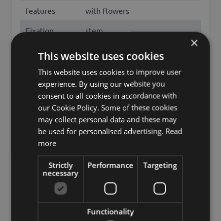
features
with flowers
Fixation
stem
×
Color
White
This website uses cookies
Height /
This website uses cookies to improve user
85
Length (cm)
experience. By using our website you
consent to all cookies in accordance with
Flowering
April, May
our Cookie Policy. Some of these cookies
months
may collect personal data and these may
be used for personalised advertising.
Read
Season
Spring
more
European plum, prunus
Other names
domestica
Strictly
Performance
Targeting
necessary
Brand
artplants.de
artplants GmbH & Co. KG, Max-
Functionality
Manufacturer
Planck-Str. 4, 97204, Germany,