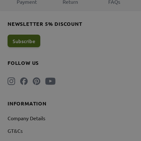
Payment
Return
FAQs
NEWSLETTER 5% DISCOUNT
Subscribe
FOLLOW US
INFORMATION
Company Details
GT&Cs