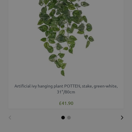
Artificial ivy hanging plant POTTEN, stake, green-white,
A
31"/80cm
£41.90