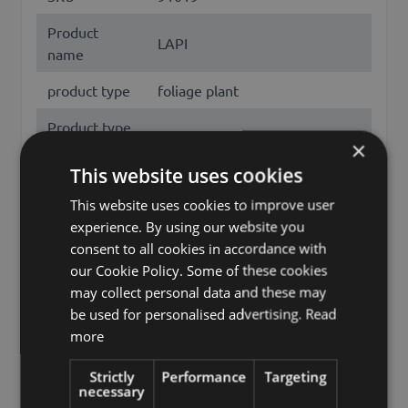
Product
LAPI
name
product type
foliage plant
Product type
Efeutute
×
specific
This website uses cookies
features
hanging, leaves only
This website uses cookies to improve user
Fixation
spike
experience. By using our website you
consent to all cookies in accordance with
Color
Green
our Cookie Policy. Some of these cookies
may collect personal data and these may
Height /
85
be used for personalised advertising.
Read
Length (cm)
more
pothos, epipremnum aureum,
golden pothos, hunter's robe,
Strictly
Performance
Targeting
necessary
ivy arum, money plant, silver
Other names