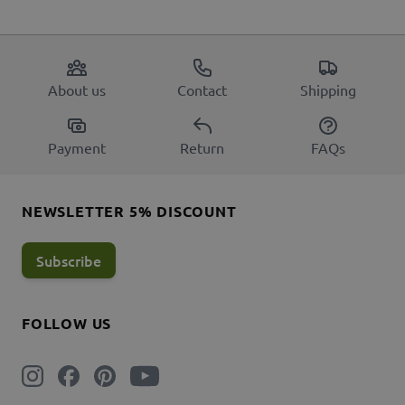
About us
Contact
Shipping
Payment
Return
FAQs
NEWSLETTER 5% DISCOUNT
Subscribe
FOLLOW US