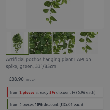
Artificial pothos hanging plant LAPI on
spike, green, 33"/85cm
£38.90
incl. VAT
from
2 pieces
already
5%
discount (£36.96 each)
from 6 pieces
10
%
discount (£35.01 each)