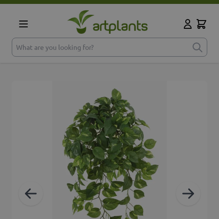
Skip to Content
Cart
My Accoun
What are you looking for?