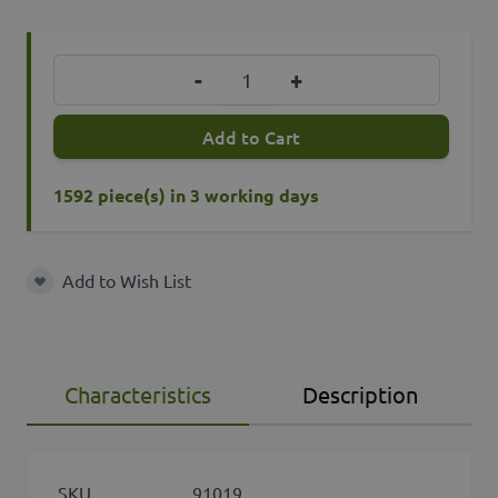
Quantity
-
+
Add to Cart
1592 piece(s) in 3 working days
Add to Wish List
Add to Wish List
Characteristics
Description
SKU
91019