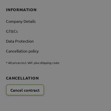
INFORMATION
Company Details
GT&Cs
Data Protection
Cancellation policy
* All prices incl. VAT. plus shipping costs
CANCELLATION
Cancel contract