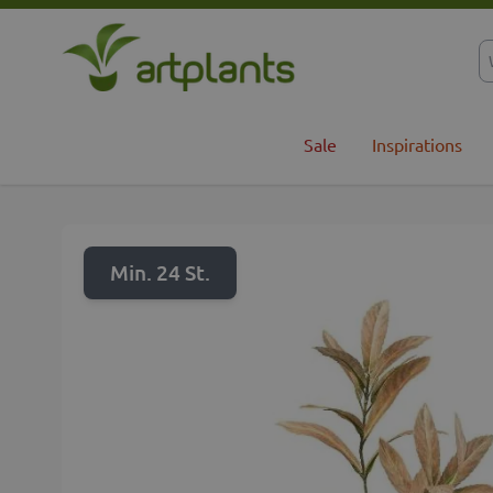
Skip to Content
Sale
Inspirations
Min. 24 St.