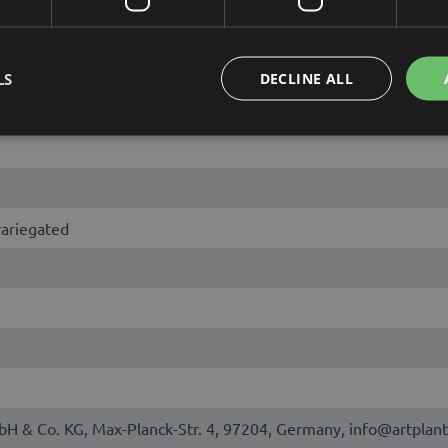
LS
DECLINE ALL
variegated
bH & Co. KG, Max-Planck-Str. 4, 97204, Germany, info@artplant