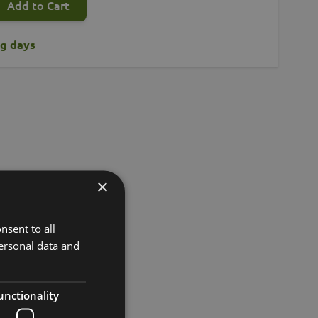
Add to Cart
ng days
×
nsent to all
ersonal data and
unctionality