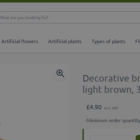
What are you looking 
Artificial flowers
Artificial plants
Types of plants
Fl
Decorative b
light brown,
£4.90
incl. VAT
Minimum order quantity
Quantity