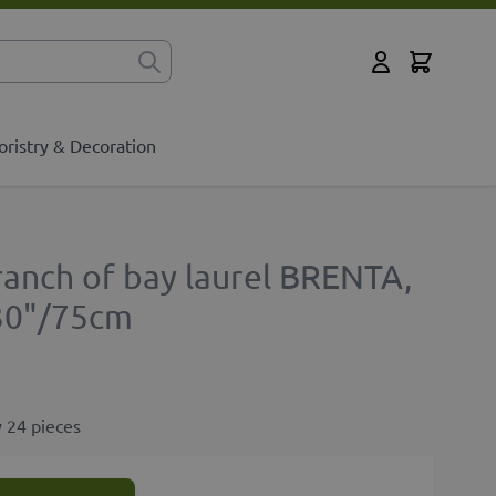
Cart
for?
My Account
oristry & Decoration
ranch of bay laurel BRENTA,
 30"/75cm
 24 pieces