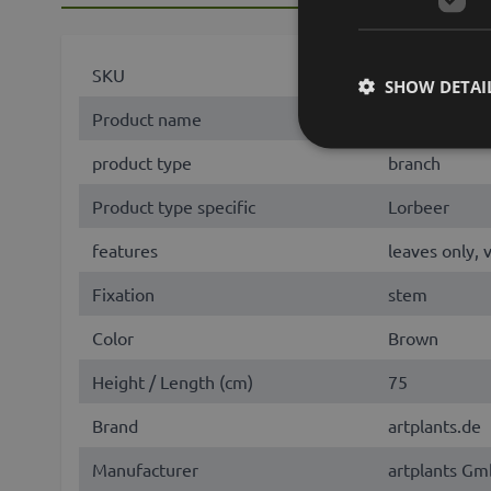
SKU
77366
SHOW DETAI
Product name
BRENTA
product type
branch
Product type specific
Lorbeer
features
leaves only, 
Fixation
stem
Color
Brown
Height / Length (cm)
75
Brand
artplants.de
Manufacturer
artplants Gm