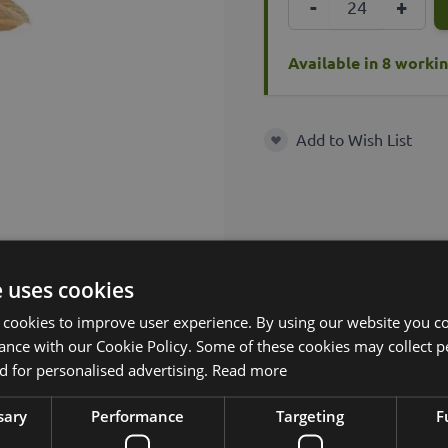
-
+
Available in 8 worki
Add to Wish List
Add to Wish List
e uses cookies
 cookies to improve user experience. By using our website you co
ance with our Cookie Policy. Some of these cookies may collect p
 for personalised advertising.
Read more
sary
Performance
Targeting
F