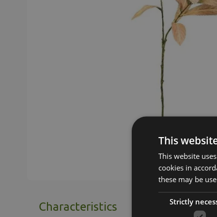
This websit
This website uses
cookies in accord
these may be used
Strictly neces
Characteristics