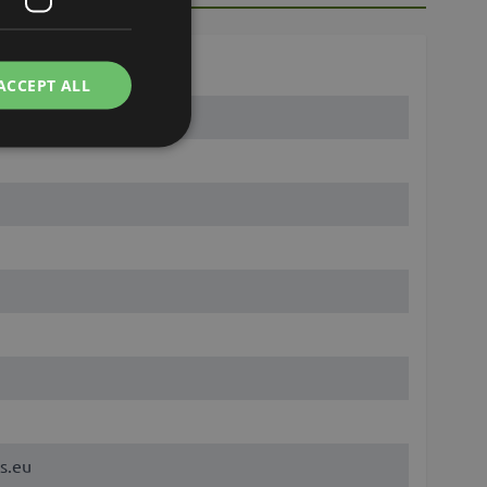
ACCEPT ALL
s.eu