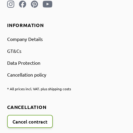
INFORMATION
Company Details
GT&Cs
Data Protection
Cancellation policy
* All prices incl. VAT. plus shipping costs
CANCELLATION
Cancel contract