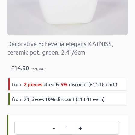
Decorative Echeveria elegans KATNISS,
ceramic pot, green, 2.4"/6cm
£14.90
incl. VAT
from
2 pieces
already
5%
discount (£14.16 each)
from 24 pieces
10
%
discount (£13.41 each)
Quantity
-
+