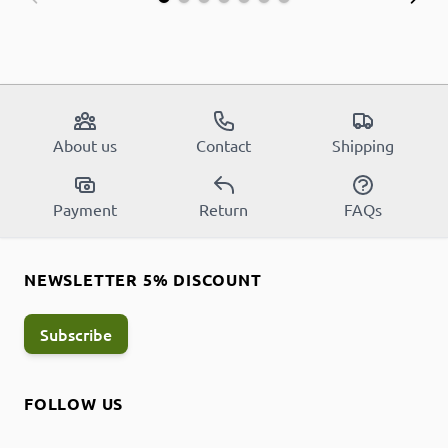
About us
Contact
Shipping
Payment
Return
FAQs
NEWSLETTER 5% DISCOUNT
Subscribe
FOLLOW US