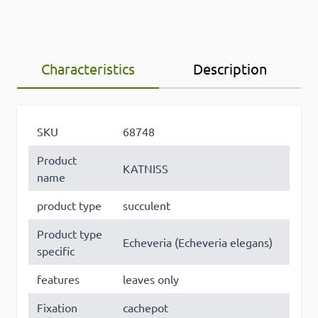
Characteristics
Description
×
SKU
68748
This website uses cookies
Product
KATNISS
This website uses cookies to improve user
name
experience. By using our website you
product type
succulent
consent to all cookies in accordance with
our Cookie Policy. Some of these cookies
Product type
Echeveria (Echeveria elegans)
may collect personal data and these may
specific
be used for personalised advertising.
Read
more
features
leaves only
Fixation
cachepot
Strictly
Performance
Targeting