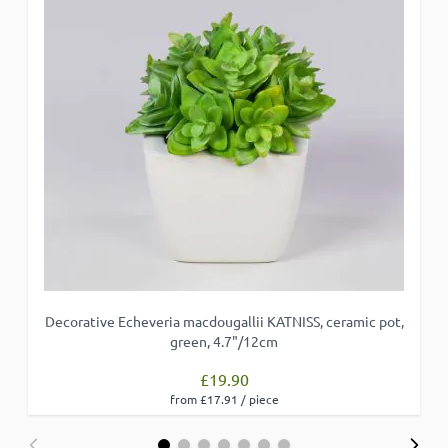
Decorative Echeveria macdougallii KATNISS, ceramic pot,
green, 4.7"/12cm
£19.90
from £17.91 / piece