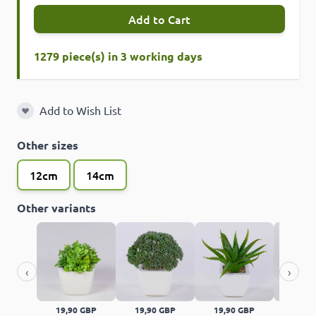
Add to Cart
1279 piece(s) in 3 working days
Add to Wish List
Add to Wish List
Other sizes
12cm
14cm
Other variants
‹
›
19,90 GBP
19,90 GBP
19,90 GBP
14,90