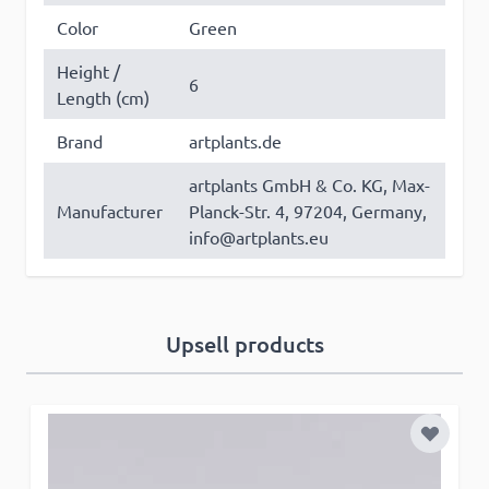
necessary
Color
Green
Height /
6
Functionality
Length (cm)
Brand
artplants.de
artplants GmbH & Co. KG, Max-
Manufacturer
Planck-Str. 4, 97204, Germany,
ACCEPT ALL
info@artplants.eu
DECLINE ALL
SHOW DETAILS
Upsell products
Add to 