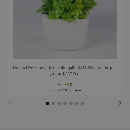
Decorative Echeveria macdougallii KATNISS, ceramic pot,
green, 4.7"/12cm
£19.90
from £17.91 / piece