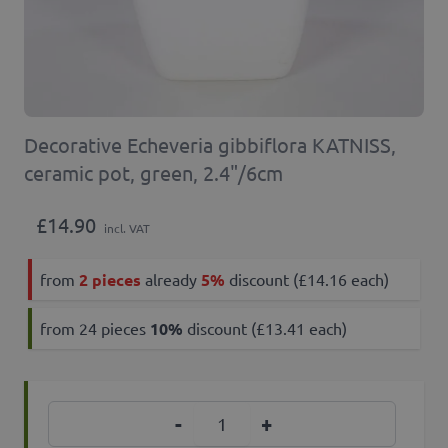
Decorative Echeveria gibbiflora KATNISS,
ceramic pot, green, 2.4"/6cm
£14.90
incl. VAT
from
2 pieces
already
5%
discount (£14.16 each)
from 24 pieces
10
%
discount (£13.41 each)
Quantity
-
+