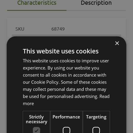
Characteristics
Description
SKU
68749
Product
×
KATNISS
name
This website uses cookies
product type
succulent
This website uses cookies to improve user
experience. By using our website you
Product type
Echeveria (Echeveria
consent to all cookies in accordance with
specific
gibbiflora)
our Cookie Policy. Some of these cookies
may collect personal data and these may
features
leaves only
be used for personalised advertising.
Read
Fixation
cachepot
more
Color
Green
Strictly
Performance
Targeting
necessary
Height /
6