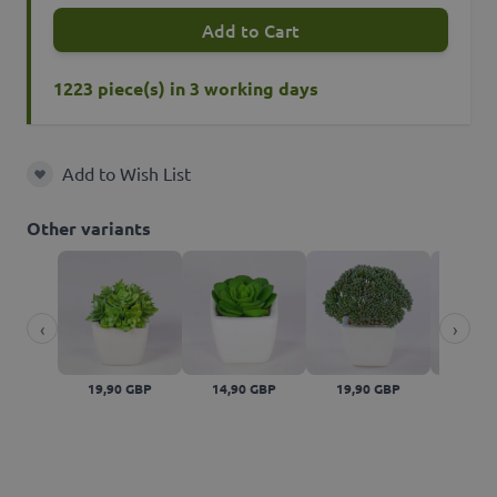
Add to Cart
1223 piece(s) in 3 working days
Add to Wish List
Add to Wish List
Other variants
‹
›
19,90 GBP
14,90 GBP
19,90 GBP
19,90