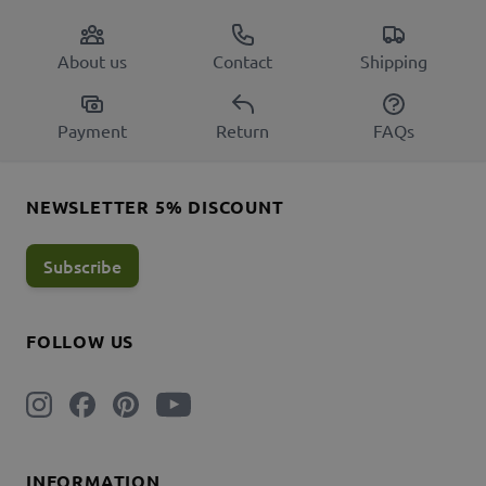
About us
Contact
Shipping
Payment
Return
FAQs
NEWSLETTER 5% DISCOUNT
Subscribe
FOLLOW US
INFORMATION