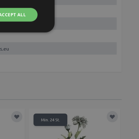
ACCEPT ALL
s.eu
Add to Wish List
Add to Wish 
Min. 24 St.