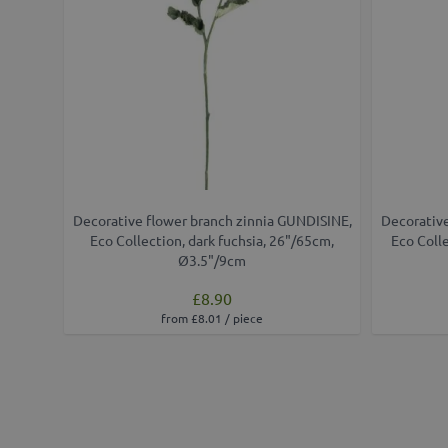
Decorative flower branch zinnia GUNDISINE,
Decorative
Eco Collection, dark fuchsia, 26"/65cm,
Eco Coll
Ø3.5"/9cm
£8.90
from £8.01 / piece