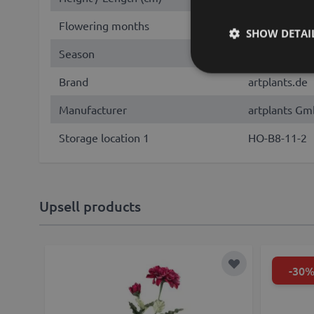
Flowering months
July, August
SHOW DETAI
Season
Summer, Fall
Brand
artplants.de
Manufacturer
artplants Gm
Storage location 1
HO-B8-11-2
Upsell products
-30
Add to Wish Lis