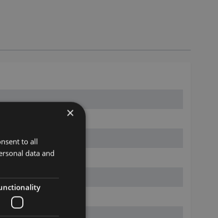
×
nsent to all
ersonal data and
unctionality