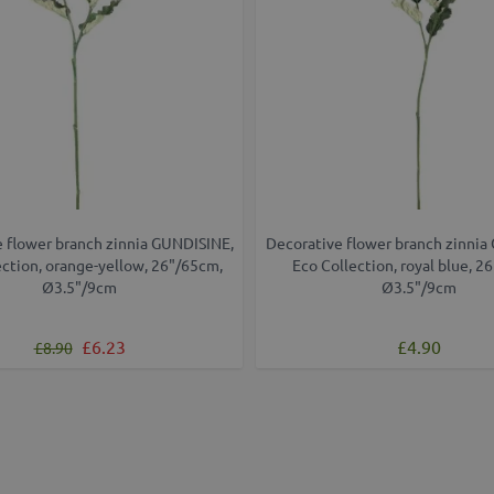
 flower branch zinnia GUNDISINE,
Decorative flower branch zinnia
ection, orange-yellow, 26"/65cm,
Eco Collection, royal blue, 2
Ø3.5"/9cm
Ø3.5"/9cm
Regular Price
Special Price
£6.23
£4.90
£8.90