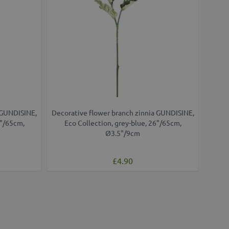
 GUNDISINE,
Decorative flower branch zinnia GUNDISINE,
6"/65cm,
Eco Collection, grey-blue, 26"/65cm,
Ø3.5"/9cm
£4.90