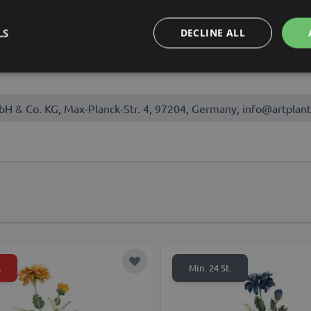
, September, October
LS
DECLINE ALL
bH & Co. KG, Max-Planck-Str. 4, 97204, Germany, info@artplant
%
t
Add to Wish List
Min. 24 St.