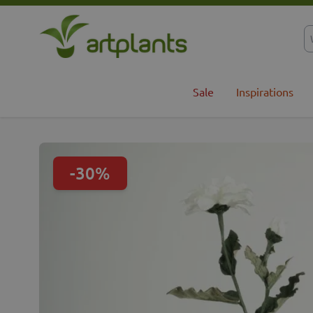
Skip to Content
Sale
Inspirations
-30%