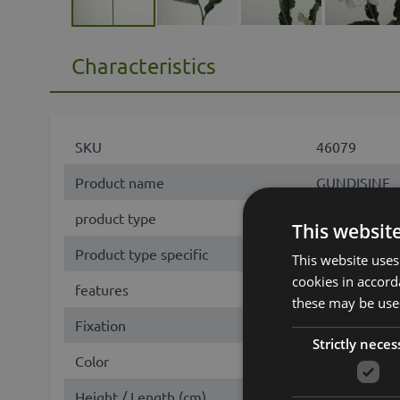
Characteristics
SKU
46079
Product name
GUNDISINE
product type
branch
This websit
Product type specific
Zinnie
This website uses
cookies in accord
features
eco collectio
these may be used
Fixation
stem
Strictly neces
Color
White
Height / Length (cm)
65