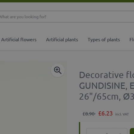
What are you looking 
Artificial flowers
Artificial plants
Types of plants
Fl
Decorative fl
GUNDISINE, Ec
26"/65cm, Ø
£6.23
£8.90
incl. VAT
Quantity