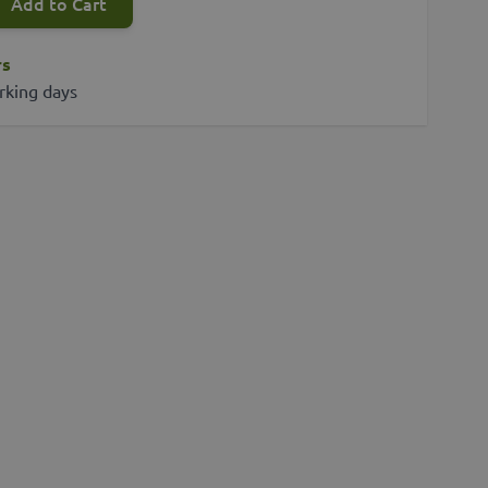
Add to Cart
rs
rking days