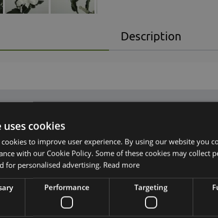
Description
e uses cookies
 cookies to improve user experience. By using our website you co
ance with our Cookie Policy. Some of these cookies may collect p
n, with flowers
 for personalised advertising.
Read more
sary
Performance
Targeting
F