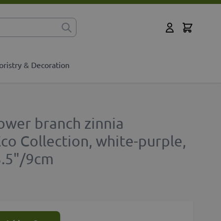
Cart
for?
My Account
oristry & Decoration
ower branch zinnia
o Collection, white-purple,
3.5"/9cm