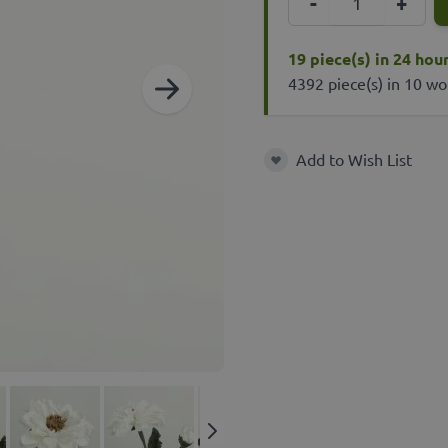
-
+
19 piece(s) in 24 hou
4392 piece(s) in 10 wo
Add to Wish List
Add to Wish List