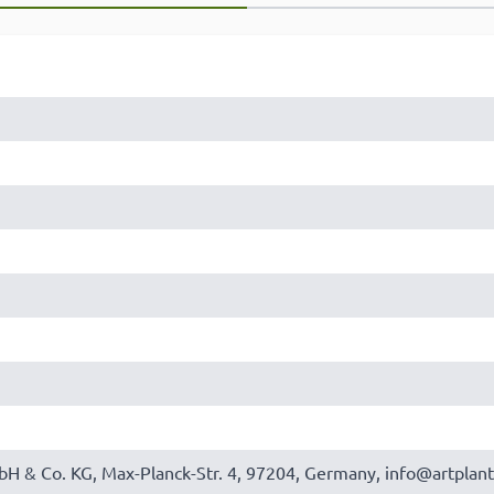
bH & Co. KG, Max-Planck-Str. 4, 97204, Germany, info@artplant