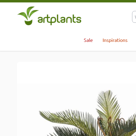
Skip to Content
Sale
Inspirations