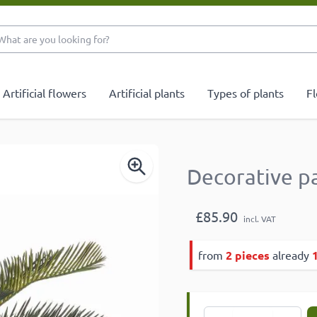
What are you looking 
Artificial flowers
Artificial plants
Types of plants
Fl
Decorative p
£85.90
incl. VAT
from
2 pieces
already
Quantity