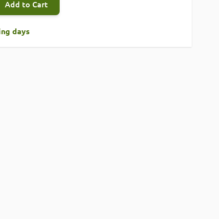
Add to Cart
king days