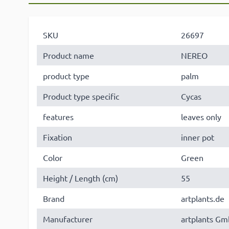
SKU
26697
Product name
NEREO
product type
palm
Product type specific
Cycas
features
leaves only
Fixation
inner pot
Color
Green
Height / Length (cm)
55
Brand
artplants.de
Manufacturer
artplants Gm