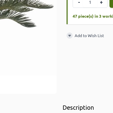
-
+
47 piece(s) in 3 wor
Add to Wish List
Add to Wish List
Description