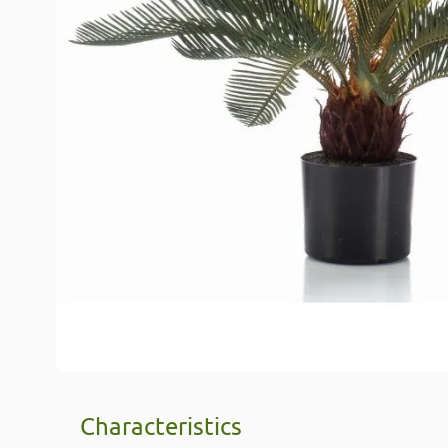
Characteristics