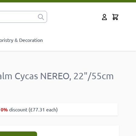
Cart
for?
My Account
oristry & Decoration
alm Cycas NEREO, 22"/55cm
10%
discount (£77.31 each)