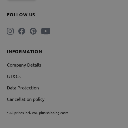
FOLLOW US
INFORMATION
Company Details
GT&Cs
Data Protection
Cancellation policy
* All prices incl. VAT. plus shipping costs