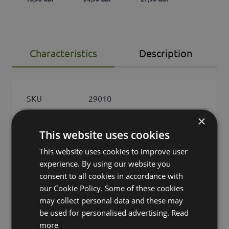
Characteristics
Description
SKU
29010
×
Product
DESIREE
name
This website uses cookies
This website uses cookies to improve user
product type
succulent
experience. By using our website you
Product type
consent to all cookies in accordance with
Agave (Drachenbaum-Agave)
specific
our Cookie Policy. Some of these cookies
may collect personal data and these may
features
leaves only
be used for personalised advertising.
Read
more
Fixation
cachepot