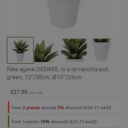
Fake agave DESIREE, in a terracotta pot,
green, 12"/30cm, Ø10"/25cm
£27.90
incl. VAT
from
2 pieces
already
5%
discount (£26.51 each)
from 5 pieces
10
%
discount (£25.11 each)