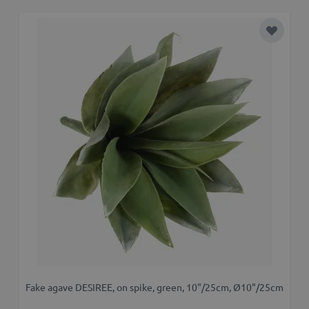
Add to 
Fake agave DESIREE, on spike, green, 10"/25cm, Ø10"/25cm