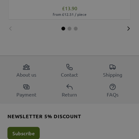
£13.90
from £12.51 / piece
About us
Contact
Shipping
Payment
Return
FAQs
NEWSLETTER 5% DISCOUNT
Subscribe