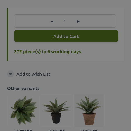
Quantity
-
+
Add to Cart
272 piece(s) in 6 working days
Add to Wish List
Add to Wish List
Other variants
13,90 GBP
24,90 GBP
27,90 GBP