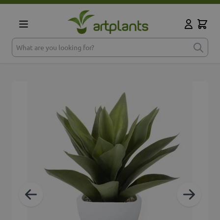
Skip to Content
Cart
My Accoun
What are you looking for?