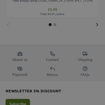
Fake poppy spray LISSIE, cream, 28"/70cm, Ø4.7"/12cm
£5.90
from £5.31 / piece
About us
Contact
Shipping
Payment
Return
FAQs
NEWSLETTER 5% DISCOUNT
Subscribe