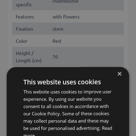
Mohnblume
specific
features
with flowers
Fixation
stem
Color
Red
Height /
70
Length (cm)
×
Flowering
May, June, July, August
months
This website uses cookies
This website uses cookies to improve user
Season
Spring, Summer
experience. By using our website you
poppy, papaver rhoeas , corn
consent to all cookies in accordance with
Other names
poppy, corn rose, field poppy,
our Cookie Policy. Some of these cookies
flanders poppy, red poppy
may collect personal data and these may
be used for personalised advertising.
Read
Brand
artplants.de
more