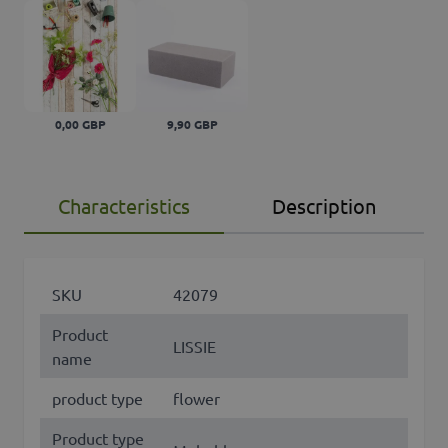
0,00 GBP
9,90 GBP
Characteristics
Description
SKU
42079
Product
LISSIE
name
product type
flower
Product type