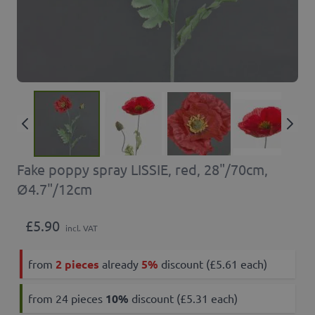
Fake poppy spray LISSIE, red, 28"/70cm,
Ø4.7"/12cm
£5.90
incl. VAT
from
2 pieces
already
5%
discount (£5.61 each)
from 24 pieces
10
%
discount (£5.31 each)