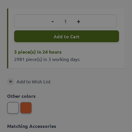
Quantity
-
+
Add to Cart
3 piece(s) in 24 hours
2981 piece(s) in 3 working days
Add to Wish List
Add to Wish List
Other colors
Matching Accessories