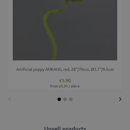
Artificial poppy ANKANG, red, 28"/70cm, Ø3.7"/9.5cm
£5.90
from £5.31 / piece
Upsell products