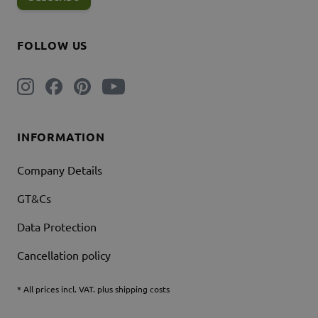
FOLLOW US
INFORMATION
Company Details
GT&Cs
Data Protection
Cancellation policy
* All prices incl. VAT. plus shipping costs