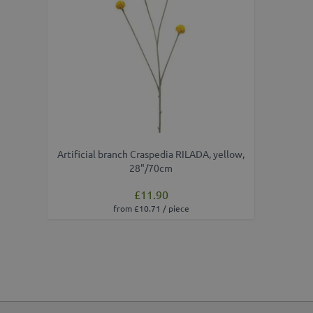
Artificial branch Craspedia RILADA, yellow,
28"/70cm
£11.90
from £10.71 / piece