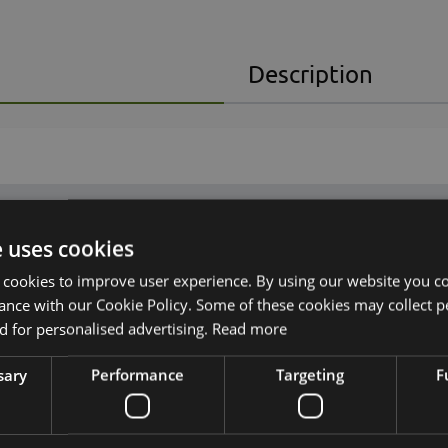
Description
e uses cookies
 cookies to improve user experience. By using our website you co
ance with our Cookie Policy. Some of these cookies may collect p
 for personalised advertising.
Read more
sary
Performance
Targeting
F