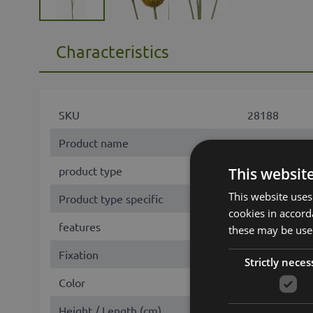
Characteristics
SKU
28188
Product name
AMELDA
product type
branch
This websit
This website uses
Product type specific
Craspedia
cookies in accord
features
with flowers
these may be used
Fixation
stem
Strictly neces
Color
Yellow
Height / Length (cm)
70