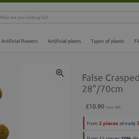
What are you looking 
Artificial flowers
Artificial plants
Types of plants
Fl
False Craspe
28"/70cm
£10.90
incl. VAT
from
2 pieces
already
from 12 pieces
10
%
dis