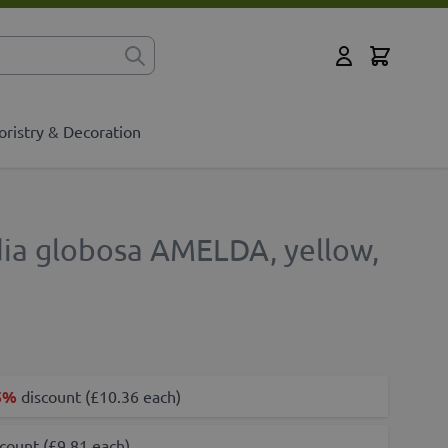
Cart
for?
My Account
oristry & Decoration
dia globosa AMELDA, yellow,
5%
discount (£10.36 each)
count (£9.81 each)