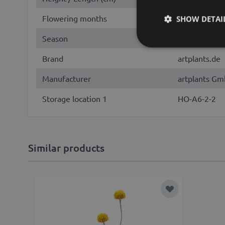
Flowering months
June, July, 
SHOW DETAI
Season
Summer, Fall
Brand
artplants.de
Manufacturer
artplants Gm
Storage location 1
HO-A6-2-2
Similar products
Add to Wish Lis