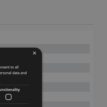
×
nsent to all
ersonal data and
unctionality