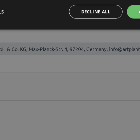
August, September, October
LS
DECLINE ALL
bH & Co. KG, Max-Planck-Str. 4, 97204, Germany, info@artplant
t