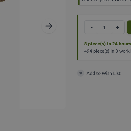
Quantity
-
+
8 piece(s) in 24 hour
494 piece(s) in 3 work
Add to Wish List
Add to Wish List