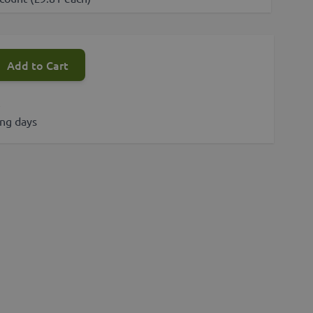
Add to Cart
s
ing days