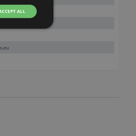
ACCEPT ALL
s.eu