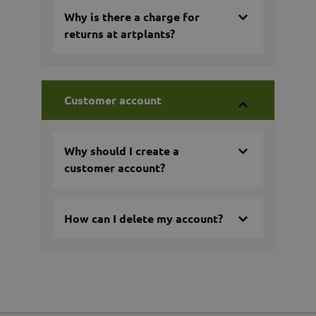
Why is there a charge for
returns at artplants?
Customer account
Why should I create a
customer account?
How can I delete my account?