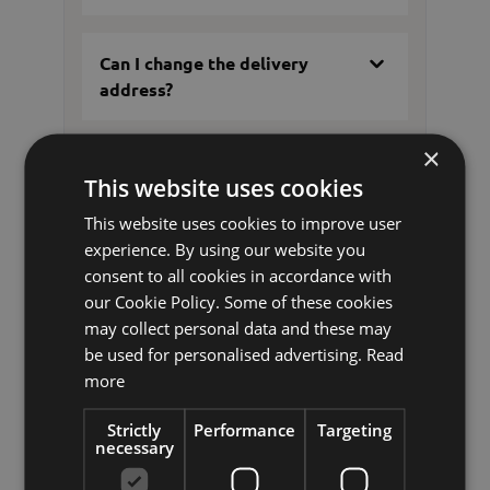
Can I change the delivery
address?
×
Where can I pick up my parcel
This website uses cookies
if I am not at home when it is
delivered?
This website uses cookies to improve user
experience. By using our website you
consent to all cookies in accordance with
What can I do if my order has
our Cookie Policy. Some of these cookies
not arrived?
may collect personal data and these may
be used for personalised advertising.
Read
more
What should I do if my delivery
Strictly
Performance
Targeting
has been damaged?
necessary