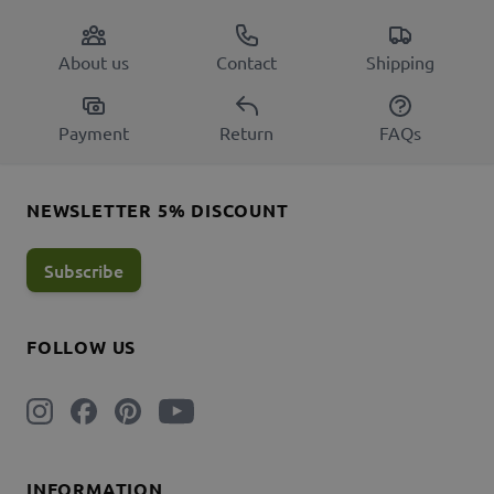
About us
Contact
Shipping
Payment
Return
FAQs
NEWSLETTER 5% DISCOUNT
Subscribe
FOLLOW US
INFORMATION