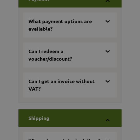
What payment options are
available?
Can I redeem a
voucher/discount?
Can I get an invoice without
VAT?
Shipping