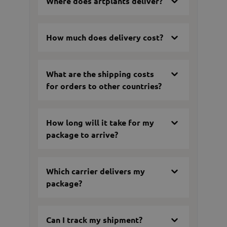
Where does artplants deliver?
How much does delivery cost?
What are the shipping costs
for orders to other countries?
How long will it take for my
package to arrive?
Which carrier delivers my
package?
Can I track my shipment?