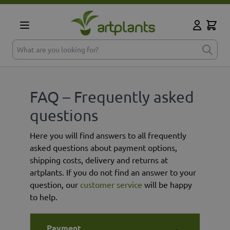
Skip to Content
Cart
My Accoun
What are you looking for?
FAQ – Frequently asked
questions
Here you will find answers to all frequently
asked questions about payment options,
shipping costs, delivery and returns at
artplants. If you do not find an answer to your
question, our
customer service
will be happy
to help.
Payment