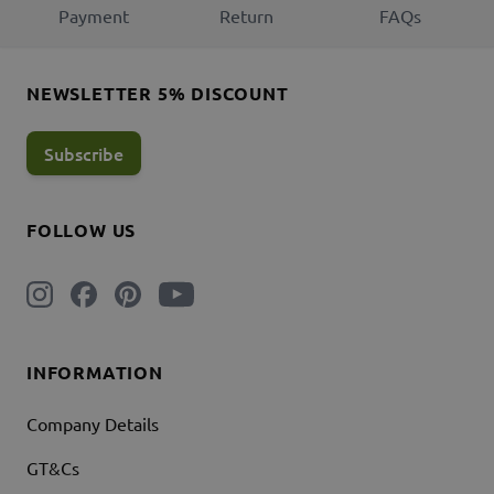
Payment
Return
FAQs
NEWSLETTER 5% DISCOUNT
Subscribe
FOLLOW US
INFORMATION
Company Details
GT&Cs