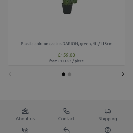
Plastic column cactus DARION, green, 4ft/115cm
£159.00
from £151.05 / piece
About us
Contact
Shipping