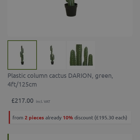
Plastic column cactus DARION, green,
4ft/125cm
£217.00
incl. VAT
from
2 pieces
already
10%
discount (£195.30 each)