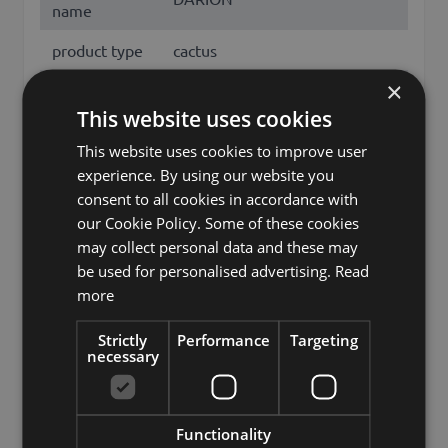
name
product type
cactus
×
Product type
Säulenkaktus
This website uses cookies
specific
This website uses cookies to improve user
features
no characteristic
experience. By using our website you
Fixation
inner pot
consent to all cookies in accordance with
our Cookie Policy. Some of these cookies
Color
Green
may collect personal data and these may
be used for personalised advertising.
Read
Height /
125
more
Length (cm)
princess of the night, queen of
Strictly
Performance
Targeting
Other names
necessary
the night, cereus, cactaceae
Brand
artplants.de
Functionality
artplants GmbH & Co. KG, Max-