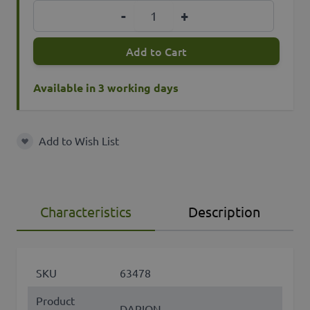
Quantity
-
+
Add to Cart
Available in 3 working days
Add to Wish List
Add to Wish List
Characteristics
Description
SKU
63478
Product
DARION