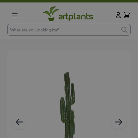
Skip to Content
Cart
My Accoun
What are you looking for?