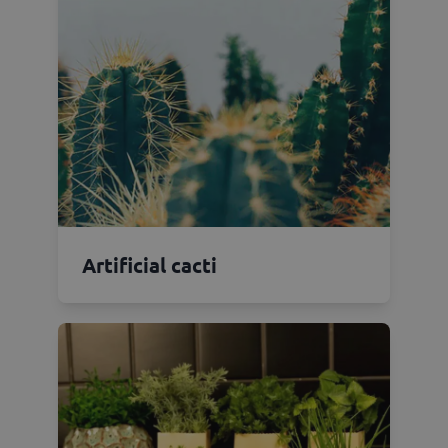
Artificial cacti