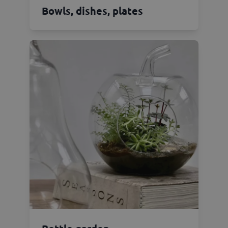
Bowls, dishes, plates