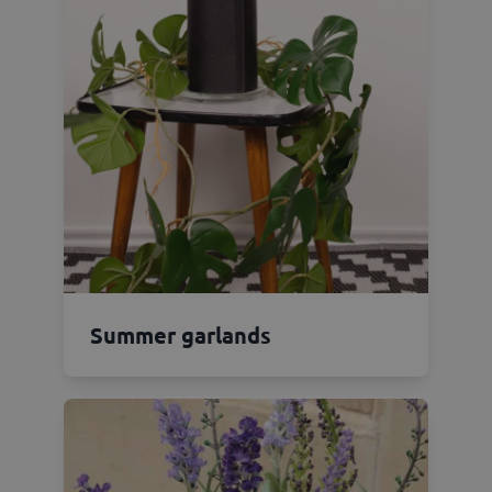
Summer garlands