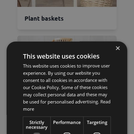
Plant baskets
×
This website uses cookies
This website uses cookies to improve user
experience. By using our website you
consent to all cookies in accordance with
our Cookie Policy. Some of these cookies
may collect personal data and these may
be used for personalised advertising.
Read
more
Strictly
Performance
Targeting
necessary