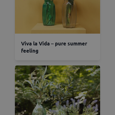
Viva la Vida – pure summer
feeling