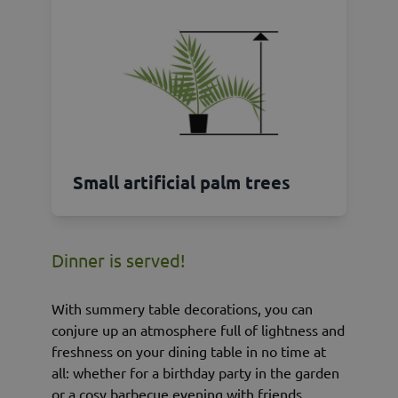
Small artificial palm trees
Dinner is served!
With summery table decorations, you can
conjure up an atmosphere full of lightness and
freshness on your dining table in no time at
all: whether for a birthday party in the garden
or a cosy barbecue evening with friends.