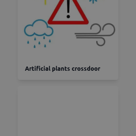
Artificial plants crossdoor