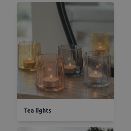
Tea lights