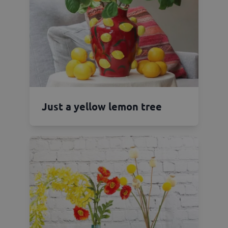
Just a yellow lemon tree