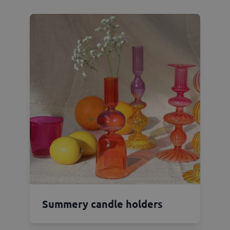
Summery candle holders