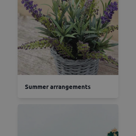
Summer arrangements