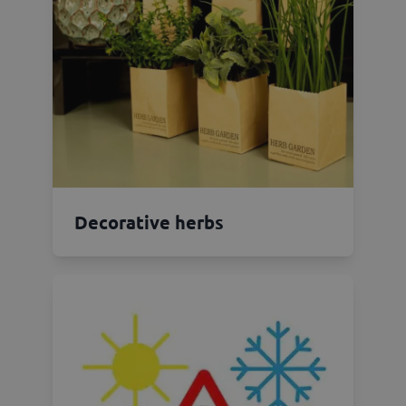
Decorative herbs