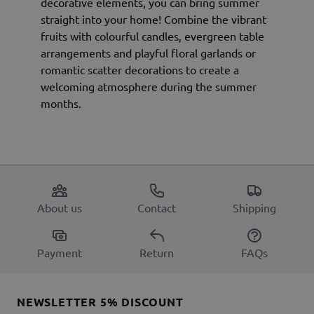
decorative elements, you can bring summer
straight into your home! Combine the vibrant
fruits with colourful candles, evergreen table
arrangements and playful floral garlands or
romantic scatter decorations to create a
welcoming atmosphere during the summer
months.
About us
Contact
Shipping
Payment
Return
FAQs
NEWSLETTER 5% DISCOUNT