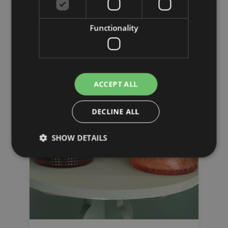
Laterns
Functionality
ACCEPT ALL
DECLINE ALL
SHOW DETAILS