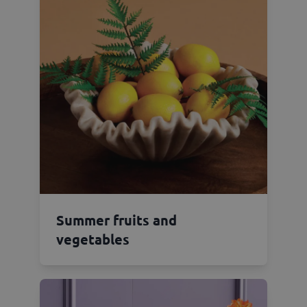
Summer fruits and
vegetables