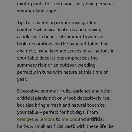
exotic plants to create your very own personal
summer landscape!
Tip: for a wedding in your own garden,
combine whimsical lanterns and glowing
candles with beautiful summer flowers as
table decorations on the banquet table. For
example, using lavender, roses or carnations in
your table decorations emphasises the
summery flair of an outdoor wedding,
perfectly in tune with nature at this time of
year.
Decorative summer fruits, garlands and other
artificial plants not only look deceptively real,
but also bring a fresh and natural touch to
your table – perfect for hot days. From
oranges
&
lemons
to
melons
and artificial
herbs & small artificial cacti: with these lifelike