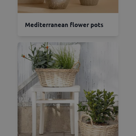
Mediterranean flower pots