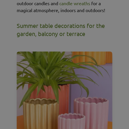
outdoor candles and
candle wreaths
for a
magical atmosphere, indoors and outdoors!
Summer table decorations for the
garden, balcony or terrace