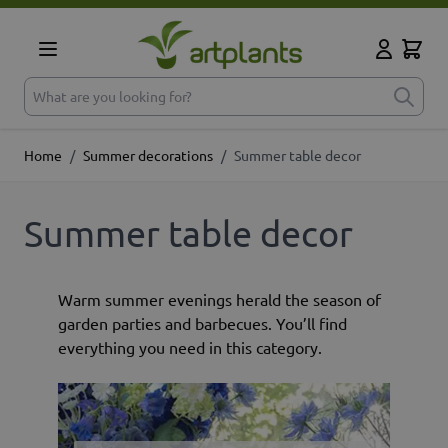
Skip to Content
Cart
My Accoun
What are you looking for?
Home
/
Summer decorations
/
Summer table decor
Summer table decor
Warm summer evenings herald the season of
garden parties and barbecues. You’ll find
everything you need in this category.