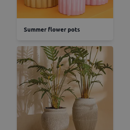
Summer flower pots