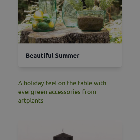
Beautiful Summer
A holiday feel on the table with
evergreen accessories from
artplants