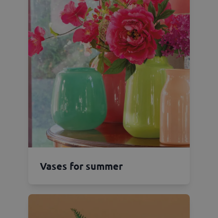
Vases for summer