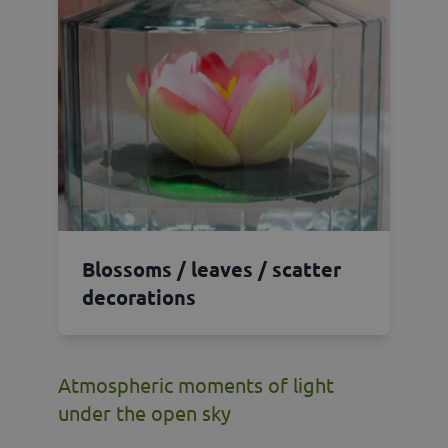
Blossoms / leaves / scatter
decorations
Atmospheric moments of light
under the open sky