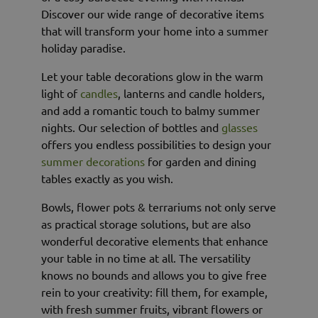
Discover our wide range of decorative items
that will transform your home into a summer
holiday paradise.
Let your table decorations glow in the warm
light of
candles
, lanterns and candle holders,
and add a romantic touch to balmy summer
nights. Our selection of bottles and
glasses
offers you endless possibilities to design your
summer decorations
for garden and dining
tables exactly as you wish.
Bowls, flower pots & terrariums not only serve
as practical storage solutions, but are also
wonderful decorative elements that enhance
your table in no time at all. The versatility
knows no bounds and allows you to give free
rein to your creativity: fill them, for example,
with fresh summer fruits, vibrant flowers or