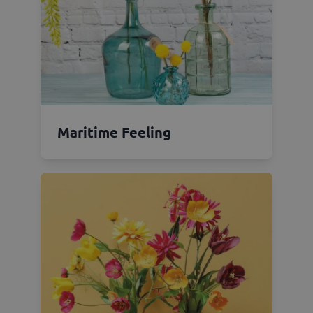
Maritime Feeling