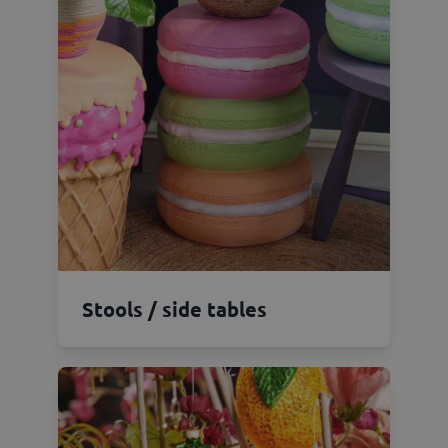
Stools / side tables