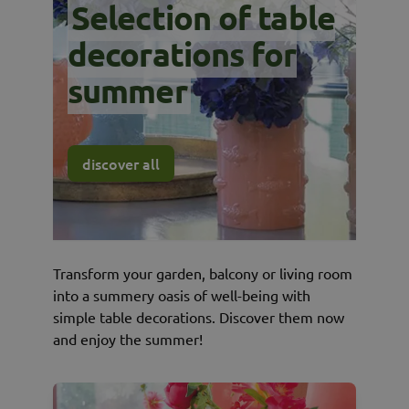
Selection of table
decorations for
summer
discover all
Transform your garden, balcony or living room
into a summery oasis of well-being with
simple table decorations. Discover them now
and enjoy the summer!