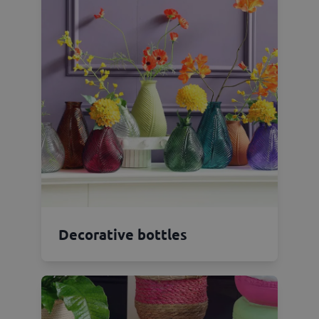
Decorative bottles