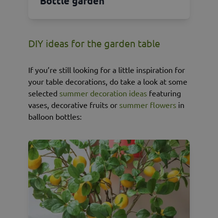
Bottle garden
DIY ideas for the garden table
If you’re still looking for a little inspiration for
your table decorations, do take a look at some
selected
summer decoration ideas
featuring
vases, decorative fruits or
summer flowers
in
balloon bottles: