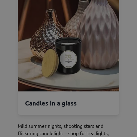
Candles in a glass
Mild summer nights, shooting stars and
flickering candlelight – shop for tea lights,