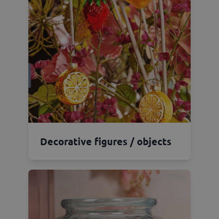
Decorative figures / objects