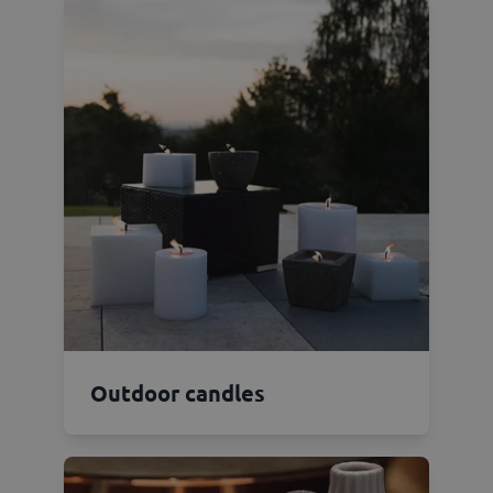
Outdoor candles