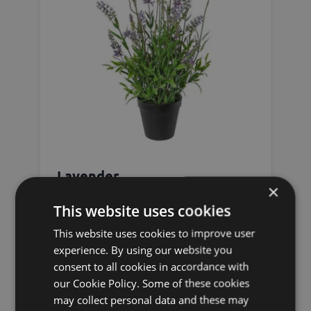
Lavender
×
This website uses cookies
This website uses cookies to improve user
experience. By using our website you
consent to all cookies in accordance with
our Cookie Policy. Some of these cookies
may collect personal data and these may