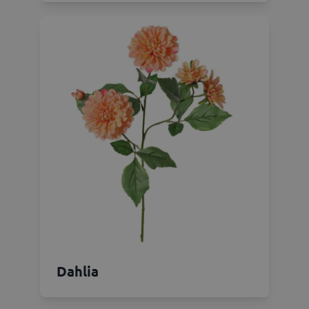
Dahlia