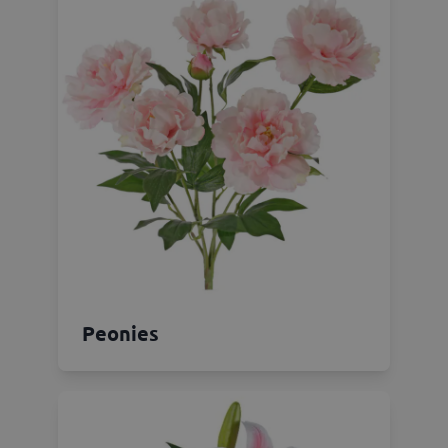
Peonies