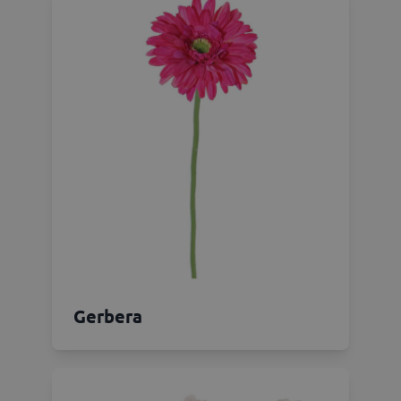
Gerbera