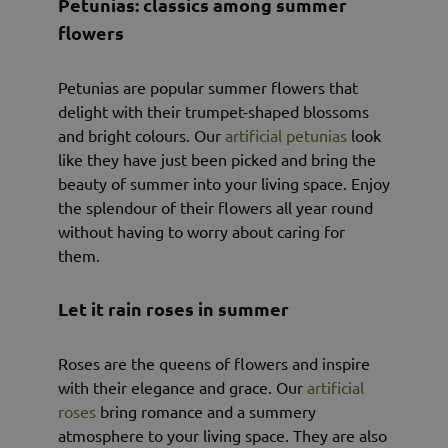
Petunias: classics among summer
flowers
Petunias are popular summer flowers that
delight with their trumpet-shaped blossoms
and bright colours. Our
artificial petunias
look
like they have just been picked and bring the
beauty of summer into your living space. Enjoy
the splendour of their flowers all year round
without having to worry about caring for
them.
Let it rain roses in summer
Roses are the queens of flowers and inspire
with their elegance and grace. Our
artificial
roses
bring romance and a summery
atmosphere to your living space. They are also