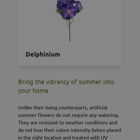
Delphinium
Bring the vibrancy of summer into
your home
Unlike their living counterparts, artificial
summer flowers do not require any watering.
They are resistant to weather conditions and
do not lose their colour intensity (when placed
in the right location and treated with UV