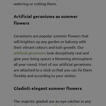
watering or cutting them.
Artificial geraniums as summer
flowers
Geraniums are popular summer flowers that
will brighten up any garden or balcony with
their vibrant colours and lush growth. Our
artificial geraniums
look deceptively real and
give your living spaces a blooming atmosphere
all year round. Most of our artificial geraniums
are attached to a stick so that you can fix them
flexibly and according to your wishes.
Gladioli: elegant summer flowers
The majestic gladioli are an eye-catcher in any