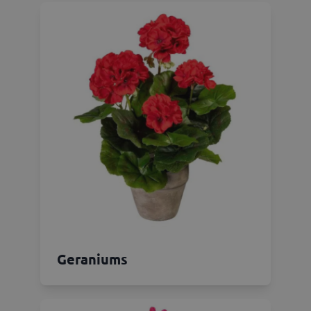
Geraniums