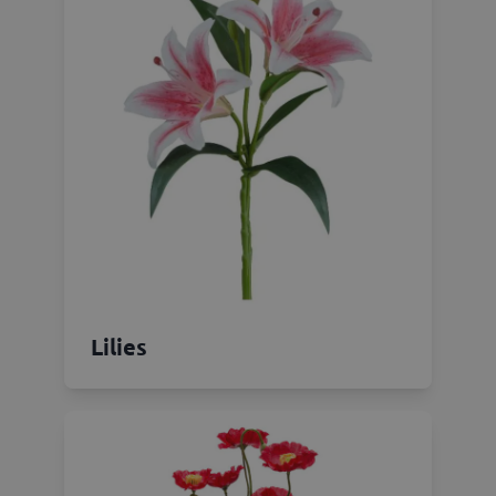
Lilies