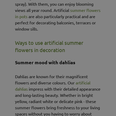
spray). With them, you can enjoy blooming
views all year round. Artificial
summer flowers
in pots
are also particularly practical and are
perfect for decorating balconies, terraces or
window sills.
Ways to use artificial summer
flowers in decoration
Summer mood with dahlias
Dahlias are known for their magnificent
flowers and diverse colours. Our
artificial
dahlias
impress with their detailed appearance
and long-lasting beauty. Whether in bright
yellow, radiant white or delicate pink - these
summer flowers bring freshness to your living
spaces without you having to worry about