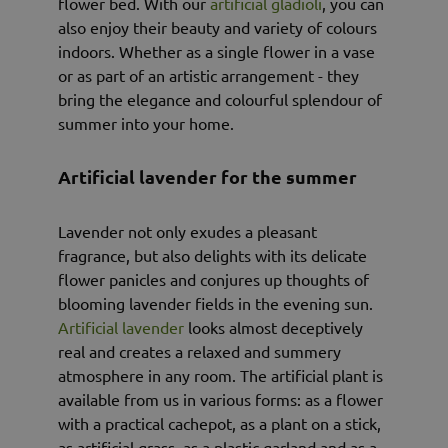
flower bed. With our
artificial gladioli
, you can
also enjoy their beauty and variety of colours
indoors. Whether as a single flower in a vase
or as part of an artistic arrangement - they
bring the elegance and colourful splendour of
summer into your home.
Artificial lavender for the summer
Lavender not only exudes a pleasant
fragrance, but also delights with its delicate
flower panicles and conjures up thoughts of
blooming lavender fields in the evening sun.
Artificial lavender
looks almost deceptively
real and creates a relaxed and summery
atmosphere in any room. The artificial plant is
available from us in various forms: as a flower
with a practical cachepot, as a plant on a stick,
as artificial grass, as a plastic garland and as a