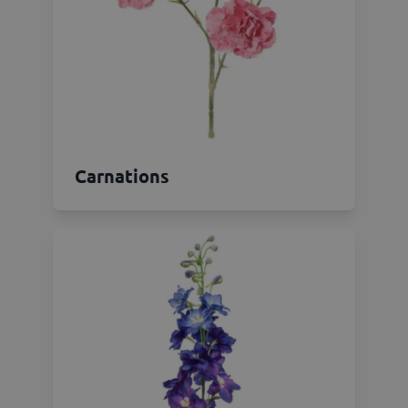
Carnations