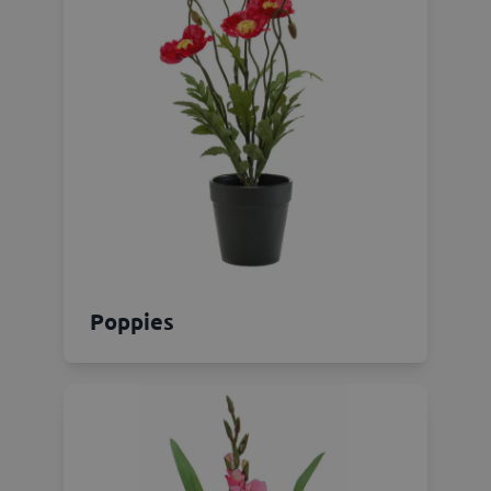
Poppies