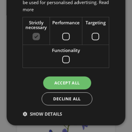
be used for personalised advertising.
Read
more
Strictly
Performance
Targeting
necessary
Functionality
Sunflowers
ACCEPT ALL
DECLINE ALL
SHOW DETAILS