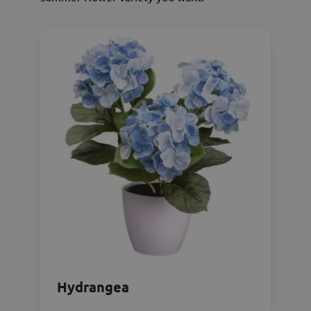
Hydrangea