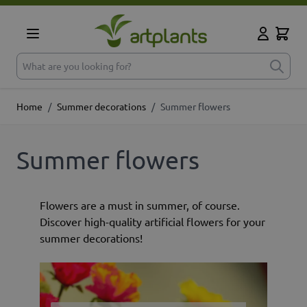
Skip to Content
Cart
My Accoun
What are you looking for?
Home
/
Summer decorations
/
Summer flowers
Summer flowers
Flowers are a must in summer, of course.
Discover high-quality artificial flowers for your
summer decorations!