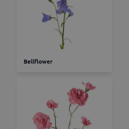
Bellflower