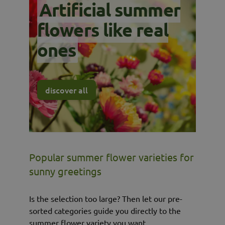
Artificial summer
flowers like real
ones
discover all
Popular summer flower varieties for
sunny greetings
Is the selection too large? Then let our pre-
sorted categories guide you directly to the
summer flower variety you want.