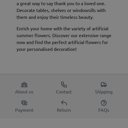
a great way to say thank you to a loved one.
Decorate tables, shelves or windowsills with
them and enjoy their timeless beauty.
Enrich your home with the variety of artificial
summer flowers. Discover our extensive range
now and find the perfect artificial flowers for
your personalised decoration!
About us
Contact
Shipping
Payment
Return
FAQs