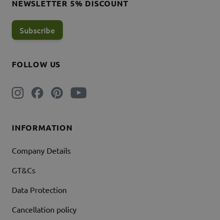
NEWSLETTER 5% DISCOUNT
Subscribe
FOLLOW US
INFORMATION
Company Details
GT&Cs
Data Protection
Cancellation policy