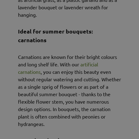
lavender bouquet or lavender wreath for
hanging.
Ideal for summer bouquets:
carnations
Carnations are known for their bright colours
and long shelf life. With our
artificial
carnations
, you can enjoy this beauty even
without regular watering and cutting. Whether
as a single sprig of flowers or as part of a
beautiful summer bouquet - thanks to the
flexible flower stem, you have numerous
design options. In bouquets, the carnation
plant is often combined with peonies or
hydrangeas.