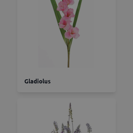
Gladiolus