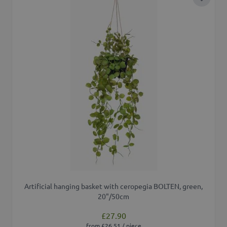
Add to 
Artificial hanging basket with ceropegia BOLTEN, green,
20"/50cm
£27.90
from £26.51 / piece