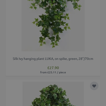
Silk Ivy hanging plant LUKA, on spike, green, 28"/70cm
£27.90
from £25.11 / piece
Add to 