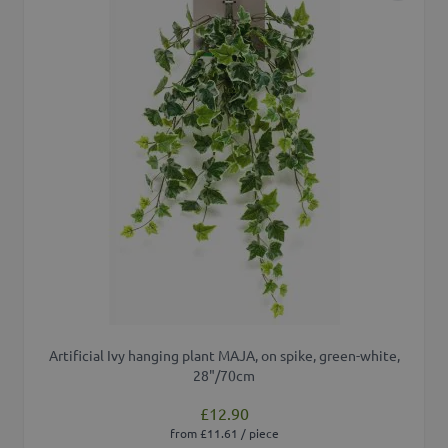
Artificial Ivy hanging plant MAJA, on spike, green-white,
28"/70cm
£12.90
from £11.61 / piece