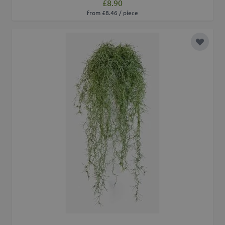
£8.90
from £8.46 / piece
Add to 