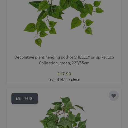
Decorative plant hanging pothos SHELLEY on spike, Eco
Collection, green, 22"/55cm
£17.90
from £16.11 / piece
Add to 
Min. 36 St.