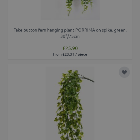
Fake button fern hanging plant PORRIMA on spike, green,
30"/75cm
£25.90
from £23.31 / piece
Add to 