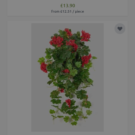
£13.90
from £12.51 / piece
Add to 