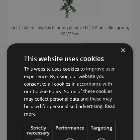
Artificial Eucalyptus hanging plant ZELINDA on spike, green,
30"/75cm
£17.90
×
from £16.11 / piece
This website uses cookies
This website uses cookies to improve user
Add to 
experience. By using our website you
consent to all cookies in accordance with
our Cookie Policy. Some of these cookies
may collect personal data and these may
be used for personalised advertising.
Read
more
Strictly
Performance
Targeting
necessary