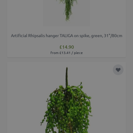
Artificial Rhipsalis hanger TALIGA on spike, green, 31"/80cm
£14.90
from £13.41 / piece
Add to 