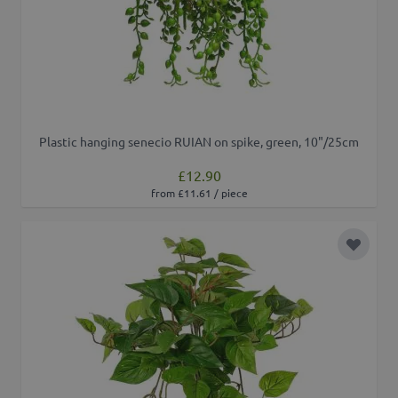
Plastic hanging senecio RUIAN on spike, green, 10"/25cm
£12.90
from £11.61 / piece
Add to 