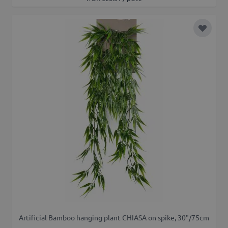
Add to 
Artificial Bamboo hanging plant CHIASA on spike, 30"/75cm