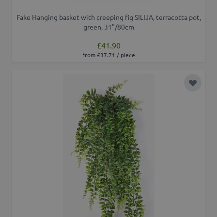
Fake Hanging basket with creeping fig SILIJA, terracotta pot,
green, 31"/80cm
£41.90
from £37.71 / piece
Add to 