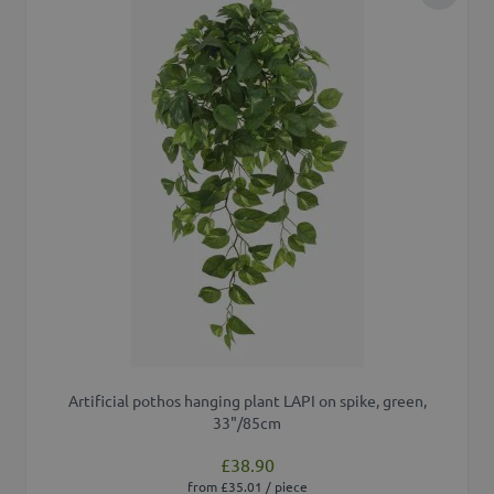
Add to 
Artificial pothos hanging plant LAPI on spike, green,
33"/85cm
£38.90
from £35.01 / piece