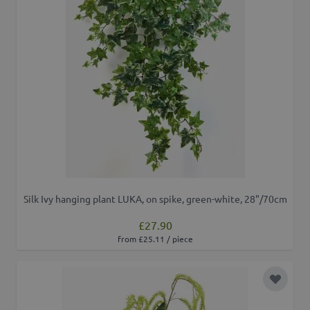
Silk Ivy hanging plant LUKA, on spike, green-white, 28"/70cm
£27.90
from £25.11 / piece
Add to 