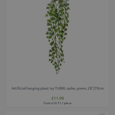
Artificial hanging plant ivy TUBRI, spike, green, 28"/70cm
£11.90
from £10.71 / piece