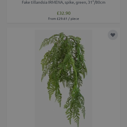
Fake tillandsia IRMENA, spike, green, 31"/80cm
£32.90
from £29.61 / piece
Add to 