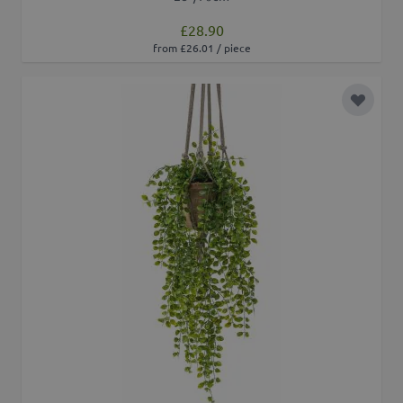
£28.90
from £26.01 / piece
Add to 