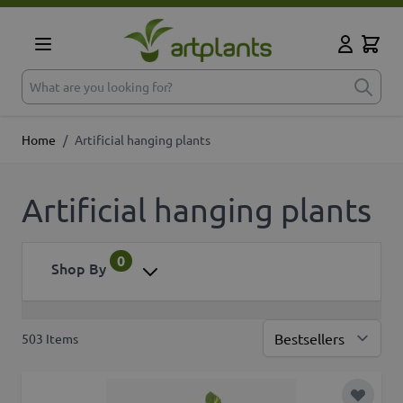
Skip to Content
Cart
My Accoun
What are you looking for?
Home
/
Artificial hanging plants
Artificial hanging plants
0
Shop By
503
Items
Sor