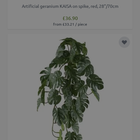
Artificial geranium KAISA on spike, red, 28"/70cm
£36.90
from £33.21 / piece
Add to 