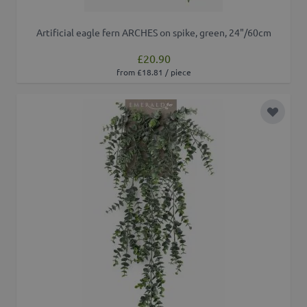
Artificial eagle fern ARCHES on spike, green, 24"/60cm
£20.90
from £18.81 / piece
Add to 