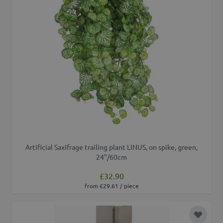
Artificial Saxifrage trailing plant LINUS, on spike, green,
24"/60cm
£32.90
from £29.61 / piece
Add to 