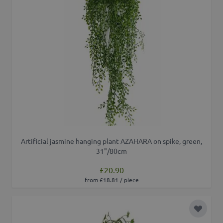
Artificial jasmine hanging plant AZAHARA on spike, green,
31"/80cm
£20.90
from £18.81 / piece
Add to 