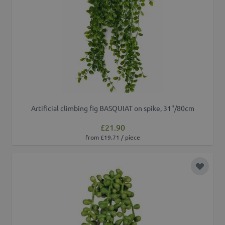
Artificial climbing fig BASQUIAT on spike, 31"/80cm
£21.90
from £19.71 / piece
Add to 