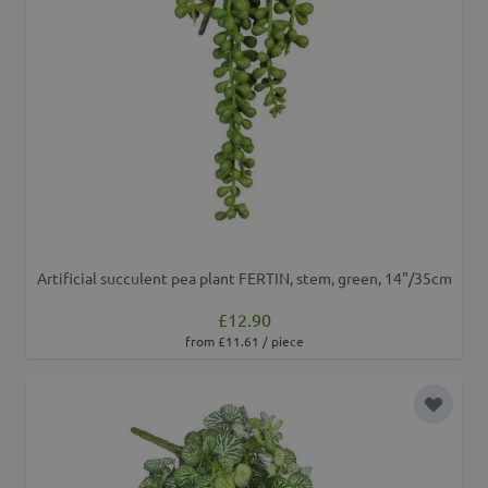
Artificial succulent pea plant FERTIN, stem, green, 14"/35cm
£12.90
from £11.61 / piece
Add to 