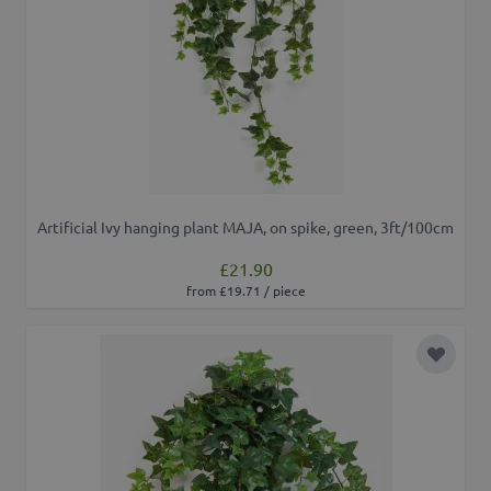
Artificial Ivy hanging plant MAJA, on spike, green, 3ft/100cm
£21.90
from £19.71 / piece
Add to 