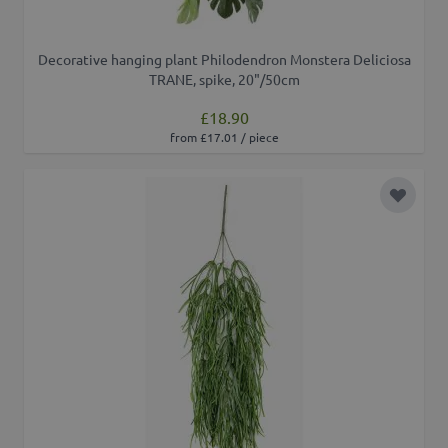
Decorative hanging plant Philodendron Monstera Deliciosa
TRANE, spike, 20"/50cm
£18.90
from £17.01 / piece
Add to 