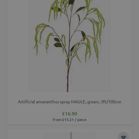
Artificial amaranthus spray MAULE, green, 3ft/100cm
£16.90
from £15.21 / piece