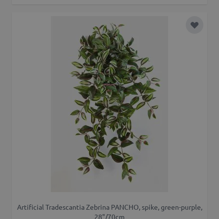
Add to 
Artificial Tradescantia Zebrina PANCHO, spike, green-purple,
28"/70cm