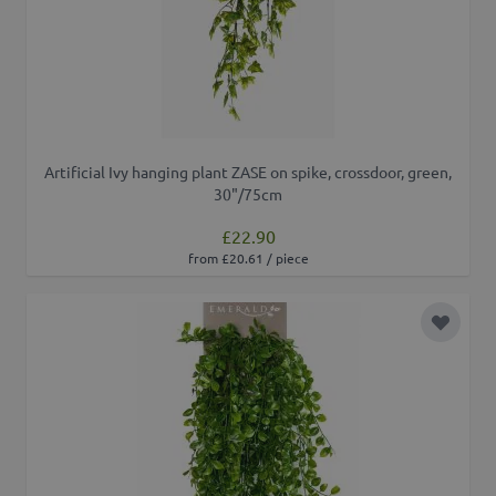
Artificial Ivy hanging plant ZASE on spike, crossdoor, green,
30"/75cm
£22.90
from £20.61 / piece
Add to 