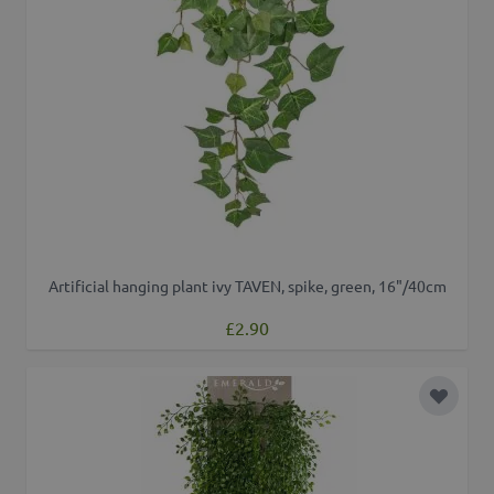
Artificial hanging plant ivy TAVEN, spike, green, 16"/40cm
£2.90
Add to 