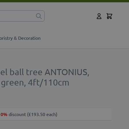
Cart
for?
My Account
oristry & Decoration
urel ball tree ANTONIUS,
, green, 4ft/110cm
10%
discount (£193.50 each)