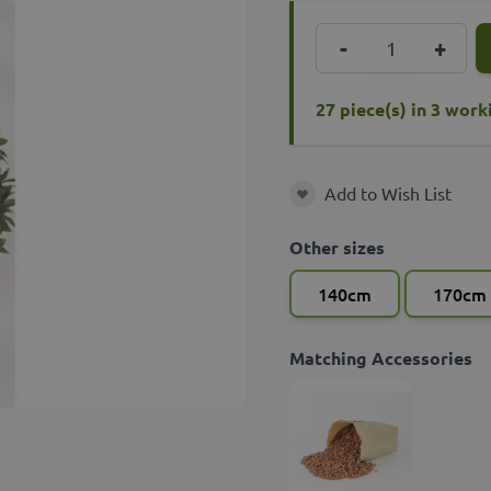
Quantity
-
+
27 piece(s) in 3 wor
Add to Wish List
Add to Wish List
Other sizes
140cm
170cm
Matching Accessories