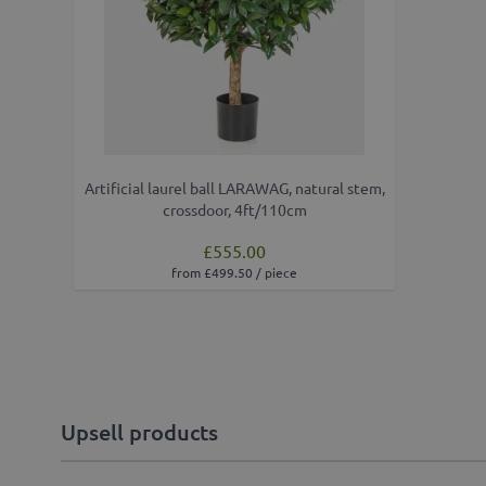
Artificial laurel ball LARAWAG, natural stem,
crossdoor, 4ft/110cm
£555.00
from £499.50 / piece
Upsell products