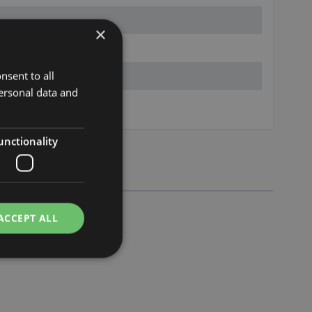
×
nsent to all
ersonal data and
s.eu
unctionality
ACCEPT ALL