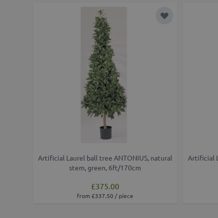
Add to Wish Lis
Artificial Laurel ball tree ANTONIUS, natural
Artificial
stem, green, 6ft/170cm
£375.00
from £337.50 / piece