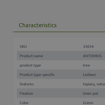
Characteristics
SKU
33654
Product name
ANTONIUS
product type
tree
Product type specific
Lorbeer
features
topiary, natu
Fixation
inner pot
Color
Green