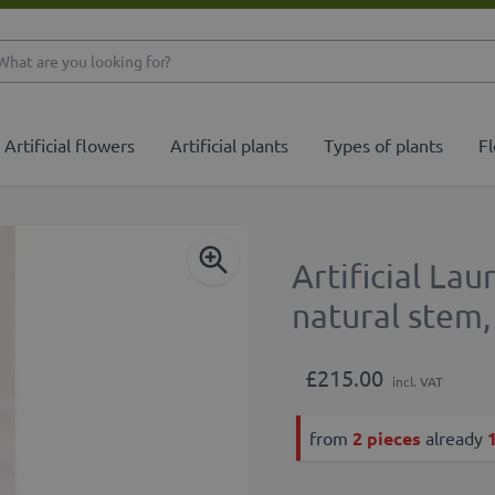
What are you looking 
Artificial flowers
Artificial plants
Types of plants
Fl
Artificial La
natural stem
£215.00
incl. VAT
from
2 pieces
already