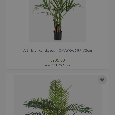
Artificial Kentia palm OMAYRA, 6ft/170cm
£205.00
from £194.75 / piece
Add to 