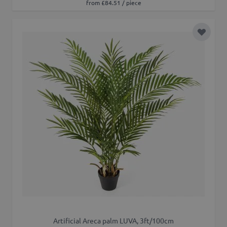
from £84.51 / piece
Add to 
Artificial Areca palm LUVA, 3ft/100cm