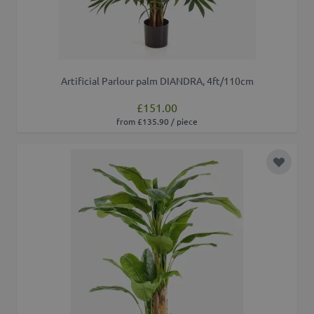
Artificial Parlour palm DIANDRA, 4ft/110cm
£151.00
from £135.90 / piece
Add to 