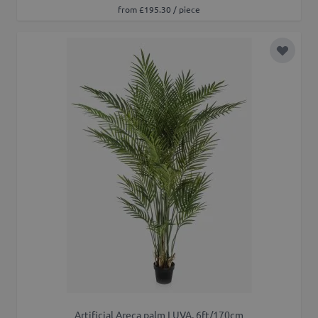
from £195.30 / piece
Add to 
Artificial Areca palm LUVA, 6ft/170cm