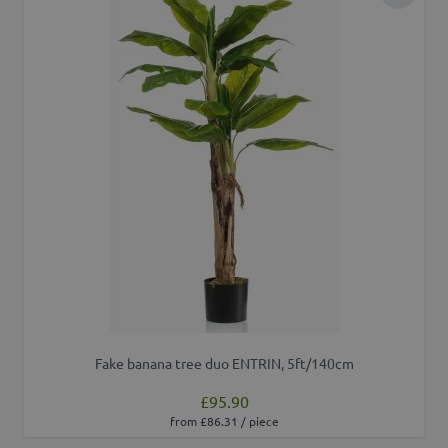
Add to 
Fake banana tree duo ENTRIN, 5ft/140cm
£95.90
from £86.31 / piece