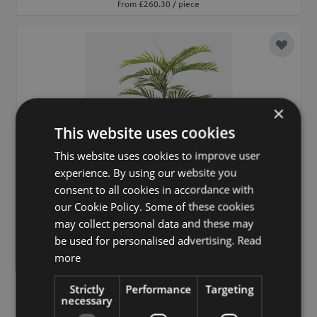
from £260.30 / piece
Add to 
×
This website uses cookies
This website uses cookies to improve user
experience. By using our website you
consent to all cookies in accordance with
our Cookie Policy. Some of these cookies
may collect personal data and these may
be used for personalised advertising.
Read
more
Strictly
Performance
Targeting
necessary
Artificial palm Areca FEDERICO, 6ft/180cm