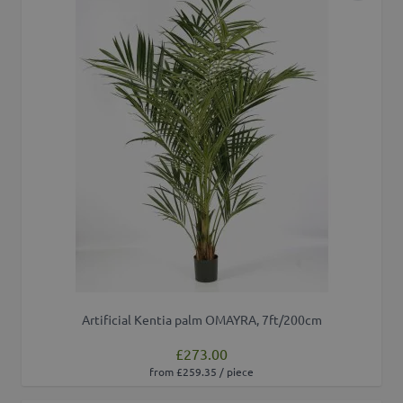
Artificial Kentia palm OMAYRA, 7ft/200cm
£273.00
from £259.35 / piece