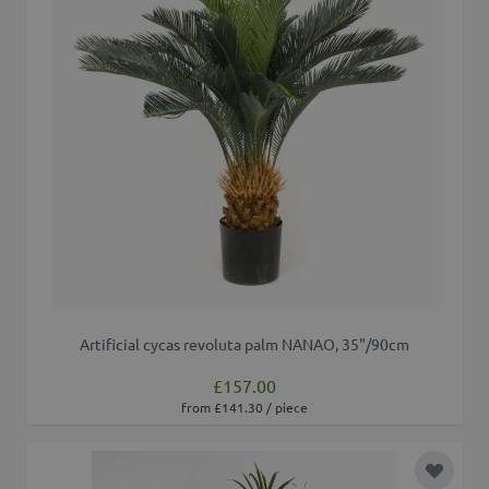
Artificial cycas revoluta palm NANAO, 35"/90cm
£157.00
from £141.30 / piece
Add to 