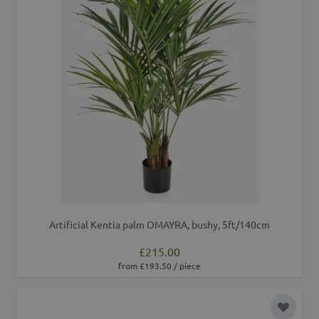
Artificial Kentia palm OMAYRA, bushy, 5ft/140cm
£215.00
from £193.50 / piece
Add to 