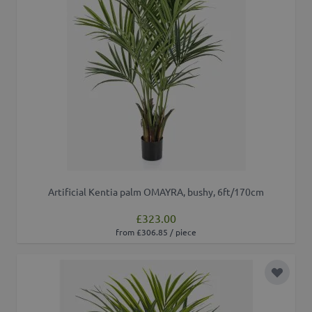
Artificial Kentia palm OMAYRA, bushy, 6ft/170cm
£323.00
from £306.85 / piece
Add to 