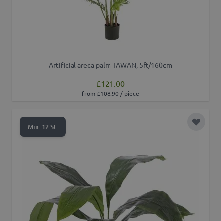
Artificial areca palm TAWAN, 5ft/160cm
£121.00
from £108.90 / piece
Add to 
Min. 12 St.