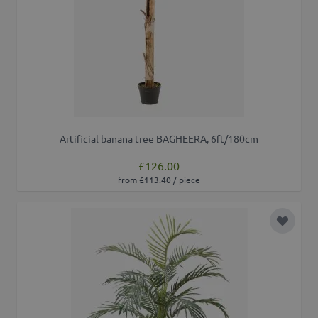
Artificial banana tree BAGHEERA, 6ft/180cm
£126.00
from £113.40 / piece
Add to 