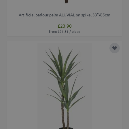
Artificial parlour palm ALUVIAL on spike, 33"/85cm
£23.90
from £21.51 / piece
Add to 