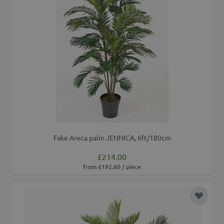
Fake Areca palm JENNICA, 6ft/180cm
£214.00
from £192.60 / piece
Add to 