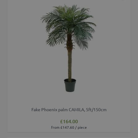
Fake Phoenix palm CAMILA, 5ft/150cm
£164.00
from £147.60 / piece