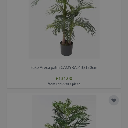
Fake Areca palm CAMYRA, 4ft/130cm
£131.00
from £117.90 / piece
Add to 