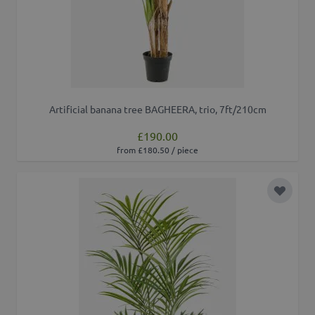
Artificial banana tree BAGHEERA, trio, 7ft/210cm
£190.00
from £180.50 / piece
Add to 