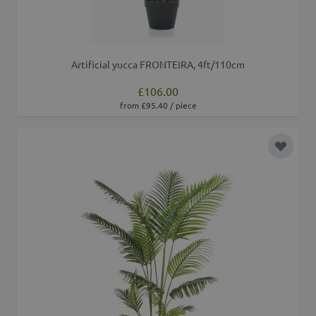
Artificial yucca FRONTEIRA, 4ft/110cm
£106.00
from £95.40 / piece
Add to 