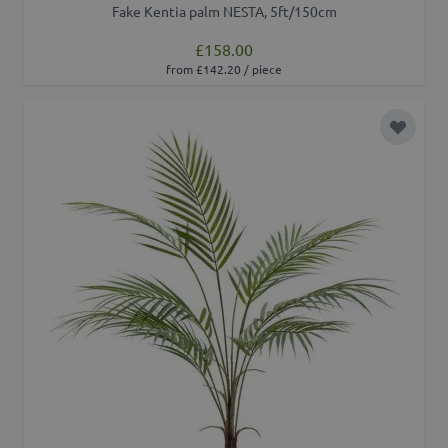
Fake Kentia palm NESTA, 5ft/150cm
£158.00
from £142.20 / piece
Add to 