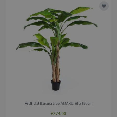
Add to 
Artificial Banana tree AMARU, 6ft/180cm
£274.00