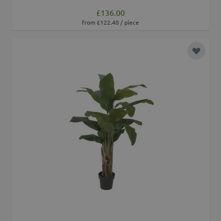
£136.00
from £122.40 / piece
Add to 