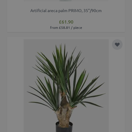
Artificial areca palm PRIMO, 35"/90cm
£61.90
from £58.81 / piece
Add to 