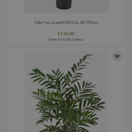
Fake Yucca palm KEYLA, 28"/70cm
£130.00
from £117.00 / piece
Add to 