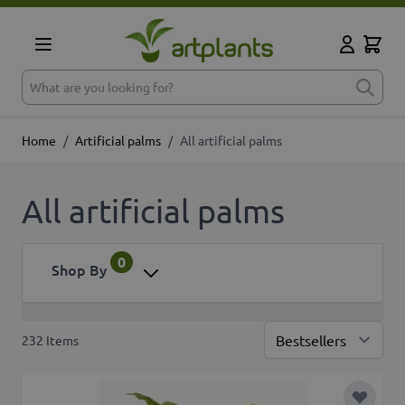
Skip to Content
Cart
My Accoun
What are you looking for?
Home
/
Artificial palms
/
All artificial palms
All artificial palms
0
Shop By
232
Items
Sor