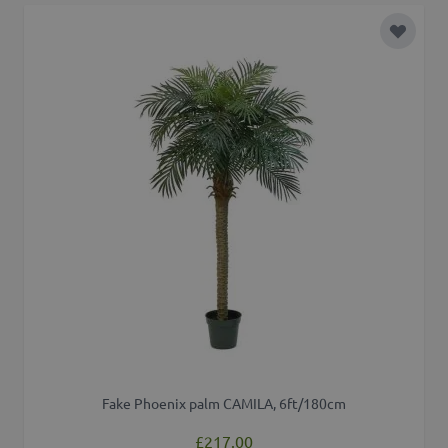
Add to 
Fake Phoenix palm CAMILA, 6ft/180cm
£217.00