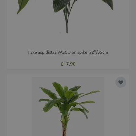
Fake aspidistra VASCO on spike, 22"/55cm
£17.90
Add to 