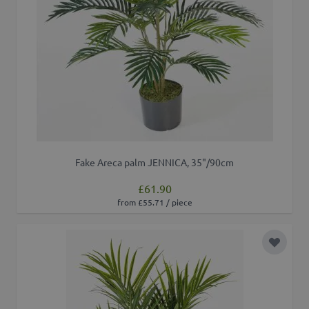
Fake Areca palm JENNICA, 35"/90cm
£61.90
from £55.71 / piece
Add to 