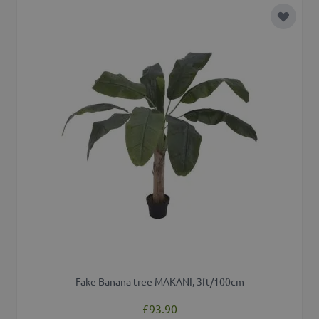
Add to 
Fake Banana tree MAKANI, 3ft/100cm
£93.90