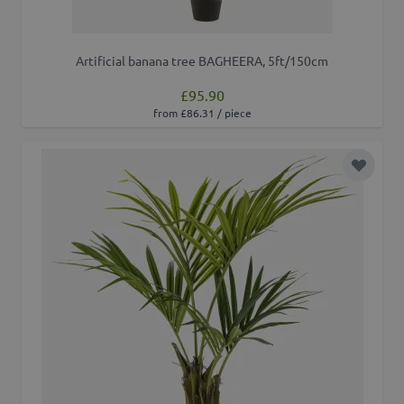
Artificial banana tree BAGHEERA, 5ft/150cm
£95.90
from £86.31 / piece
Add to 