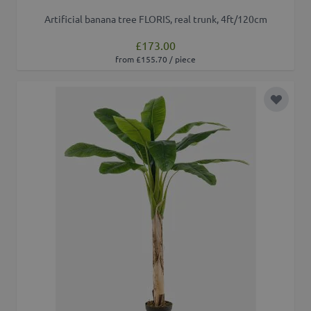
Artificial banana tree FLORIS, real trunk, 4ft/120cm
£173.00
from £155.70 / piece
Add to 