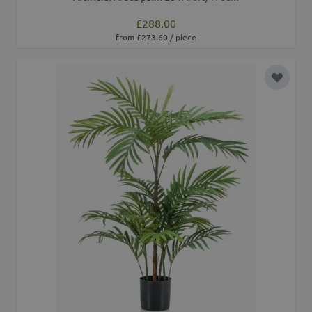
£288.00
from £273.60 / piece
Add to 