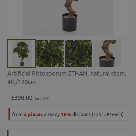
Artificial Pittosporum ETHAN, natural stem,
4ft/120cm
£390.00
incl. VAT
from
2 pieces
already
10%
discount (£351.00 each)