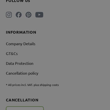
FOLLOW US
INFORMATION
Company Details
GT&Cs
Data Protection
Cancellation policy
* All prices incl. VAT. plus shipping costs
CANCELLATION