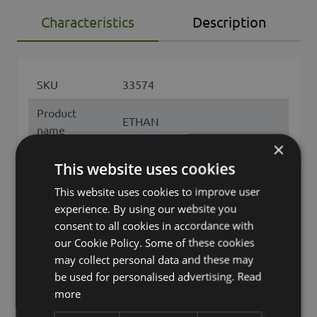
Characteristics
Description
SKU
33574
Product
ETHAN
name
×
product type
tree
This website uses cookies
Product type
This website uses cookies to improve user
Klebsamen
specific
experience. By using our website you
consent to all cookies in accordance with
features
natural trunk, leaves only
our Cookie Policy. Some of these cookies
may collect personal data and these may
Fixation
inner pot
be used for personalised advertising.
Read
Color
Green
more
Height /