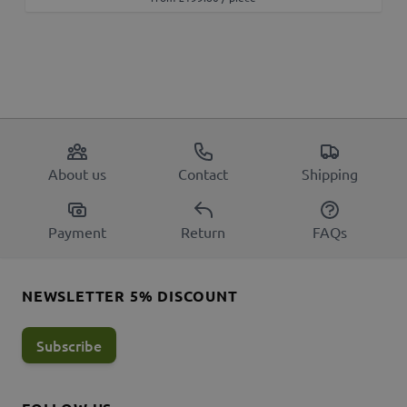
About us
Contact
Shipping
Payment
Return
FAQs
NEWSLETTER 5% DISCOUNT
Subscribe