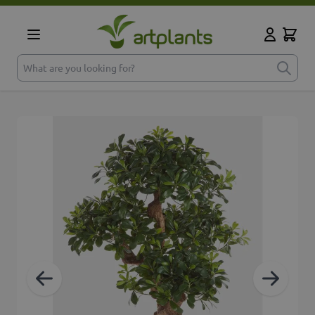
Skip to Content
Cart
My Accoun
What are you looking for?