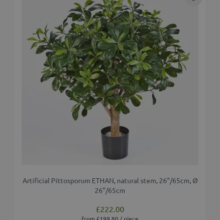
Add to 
Artificial Pittosporum ETHAN, natural stem, 26"/65cm, Ø
26"/65cm
£222.00
from £199.80 / piece