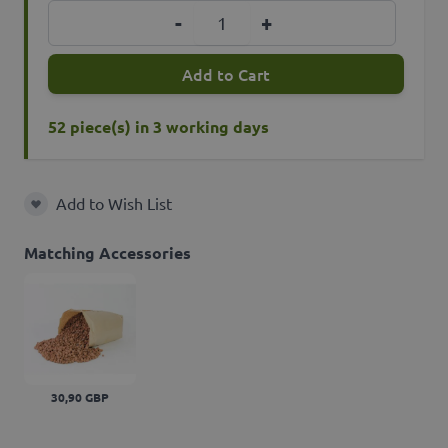
Quantity
-
+
Add to Cart
52 piece(s) in 3 working days
Add to Wish List
Add to Wish List
Matching Accessories
30,90 GBP