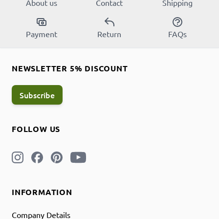
About us
Contact
Shipping
Payment
Return
FAQs
NEWSLETTER 5% DISCOUNT
Subscribe
FOLLOW US
INFORMATION
Company Details