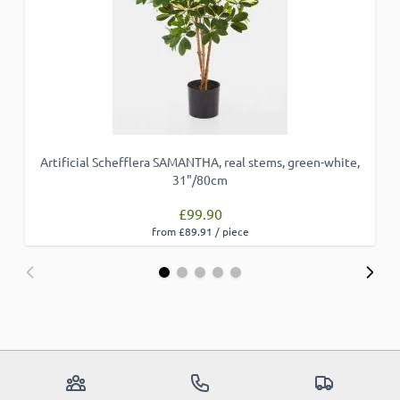
Artificial Schefflera SAMANTHA, real stems, green-white,
31"/80cm
£99.90
from £89.91 / piece