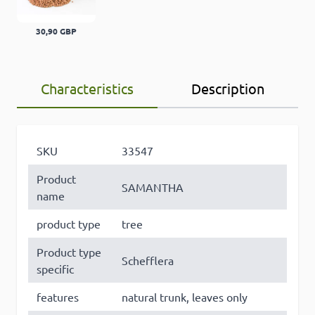
30,90 GBP
Characteristics
Description
SKU
33547
Product
SAMANTHA
name
product type
tree
Product type
Schefflera
specific
features
natural trunk, leaves only