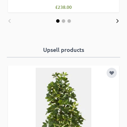
£238.00
Upsell products
Add to 