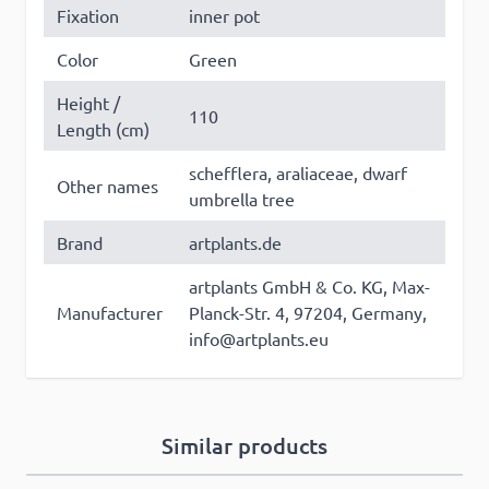
Fixation
inner pot
Color
Green
Height /
110
×
Length (cm)
This website uses cookies
schefflera, araliaceae, dwarf
Other names
This website uses cookies to improve user
umbrella tree
experience. By using our website you
Brand
artplants.de
consent to all cookies in accordance with
our Cookie Policy. Some of these cookies
artplants GmbH & Co. KG, Max-
may collect personal data and these may
Manufacturer
Planck-Str. 4, 97204, Germany,
be used for personalised advertising.
Read
info@artplants.eu
more
Strictly
Performance
Targeting
necessary
Similar products