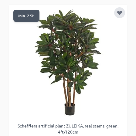
Functionality
Add to 
Min. 2 St.
ACCEPT ALL
DECLINE ALL
SHOW DETAILS
Schefflera artificial plant ZULEIKA, real stems, green,
4ft/120cm