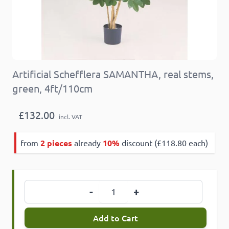
Artificial Schefflera SAMANTHA, real stems,
green, 4ft/110cm
£132.00
incl. VAT
from
2 pieces
already
10%
discount (£118.80 each)
Quantity
-
+
Add to Cart