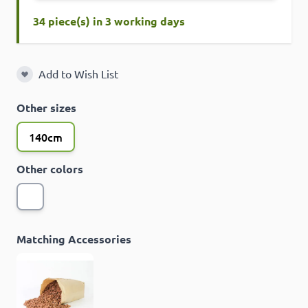
34 piece(s) in 3 working days
Add to Wish List
Add to Wish List
Other sizes
140cm
Other colors
Matching Accessories