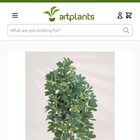
Skip to Content
Cart
My Accoun
What are you looking for?